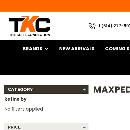
1 (614) 277-89
BRANDS
NEW ARRIVALS
COMING 
Home
Brand
Maxpedition Products
MAXPED
CATEGORY
Refine by
No filters applied
PRICE