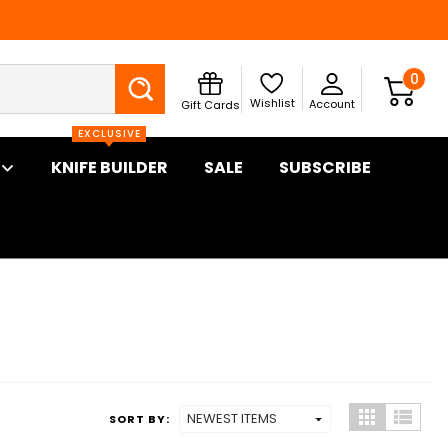
Search
0
Wishlist
Account
Gift Cards
EXCLUSIVE
KNIFE BUILDER
SALE
SUBSCRIBE
SORT BY: