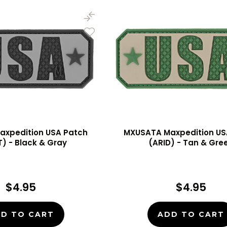
axpedition USA Patch
MXUSATA Maxpedition US
) - Black & Gray
(ARID) - Tan & Gre
$4.95
$4.95
D TO CART
ADD TO CART