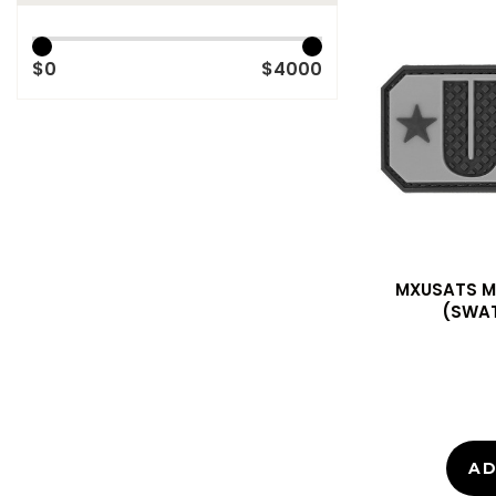
$0
$4000
MXUSATS M
(SWAT
AD