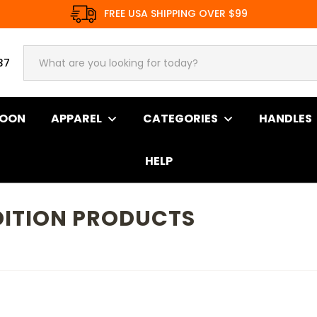
FREE USA SHIPPING OVER $99
37
SOON
APPAREL
CATEGORIES
HANDLES
HELP
ITION PRODUCTS