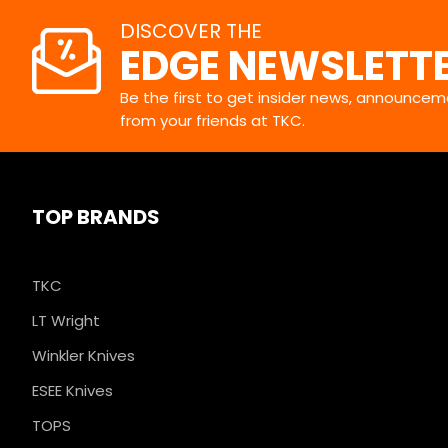
DISCOVER THE
EDGE NEWSLETT
Be the first to get insider news, announceme
from your friends at TKC.
TOP BRANDS
TKC
LT Wright
Winkler Knives
ESEE Knives
TOPS