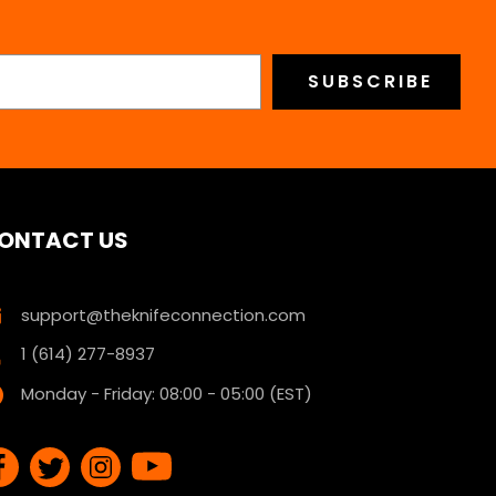
ONTACT US
support@theknifeconnection.com
1 (614) 277-8937
Monday - Friday: 08:00 - 05:00 (EST)