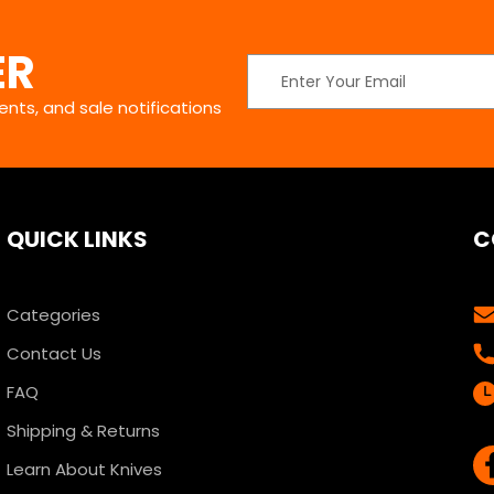
ER
Email
Address
nts, and sale notifications
QUICK LINKS
C
Categories
Contact Us
FAQ
Shipping & Returns
Learn About Knives