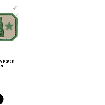
A Patch
en