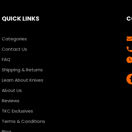
QUICK LINKS
C
Categories
Contact Us
FAQ
Shipping & Returns
Learn About Knives
About Us
Reviews
TKC Exclusives
Terms & Conditions
Blog