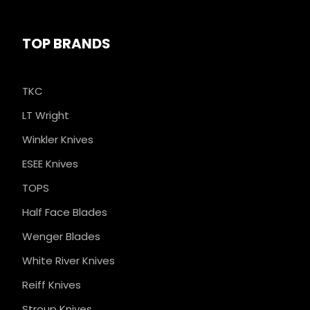
TOP BRANDS
TKC
LT Wright
Winkler Knives
ESEE Knives
TOPS
Half Face Blades
Wenger Blades
White River Knives
Reiff Knives
Stroup Knives