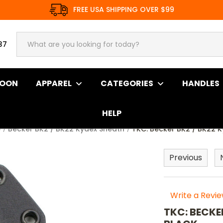
FREE USA SHIPPING OVER $99
37
SOON
APPAREL
CATEGORIES
HANDLES
HELP
e
Becker BK2 / BK22 Kydex Sheath
TKC: Becker BK2 / BK22 K
Previous
Write a Revi
TKC: BECKE