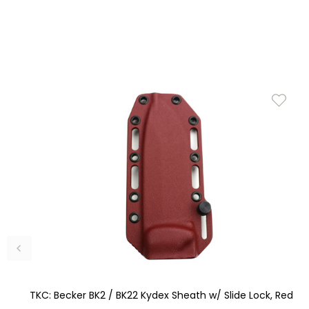
TKC: Becker BK2 / BK22 Kydex Sheath w/ Slide Lock, Red