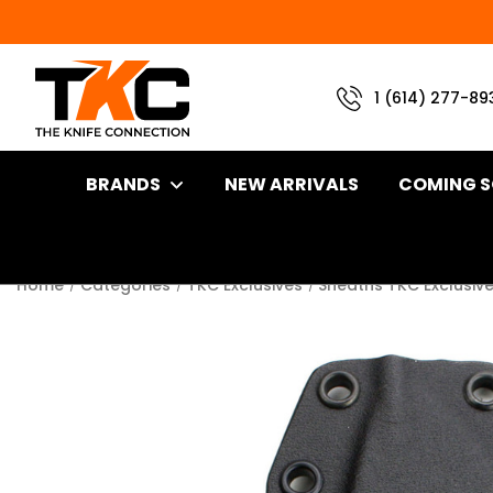
1 (614) 277-89
BRANDS
NEW ARRIVALS
COMING 
Home
Categories
TKC Exclusives
Sheaths TKC Exclusiv