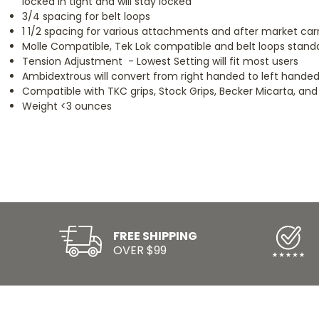
locked in tight and will stay locked
3/4 spacing for belt loops
1 1/2 spacing for various attachments and after market car
Molle Compatible, Tek Lok compatible and belt loops stand
Tension Adjustment - Lowest Setting will fit most users
Ambidextrous will convert from right handed to left handed
Compatible with TKC grips, Stock Grips, Becker Micarta, and
Weight <3 ounces
FREE SHIPPING
OVER $99