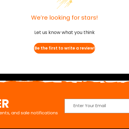
We’re looking for stars!
Let us know what you think
Be the first to write a review!
ER
Email
Address
nts, and sale notifications