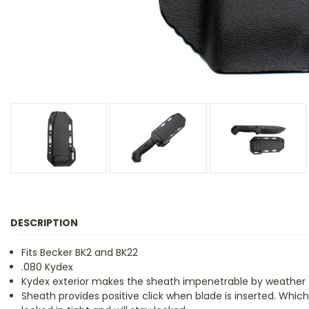
DESCRIPTION
Fits Becker BK2 and BK22
.080 Kydex
Kydex exterior makes the sheath impenetrable by weather
Sheath provides positive click when blade is inserted. Which 