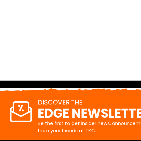
DISCOVER THE
EDGE NEWSLETT
Be the first to get insider news, announceme
from your friends at TKC.