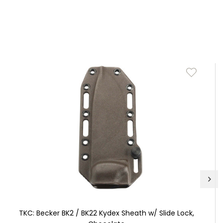
TKC: Becker BK2 / BK22 Kydex Sheath w/ Slide Lock,