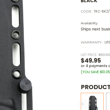
BLACK
TKC-BK2/
CODE
Availability:
Ships next bus
LIF
WARRANTY:
LIST PRICE:
$60.0
$49.95
or 4 payments 
(YOU SAVE
$10.0
PRODUCT