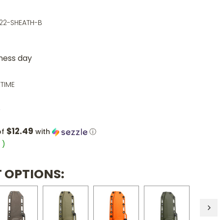
22-SHEATH-B
iness day
ETIME
0
$12.49
of
with
ⓘ
5
)
 OPTIONS: