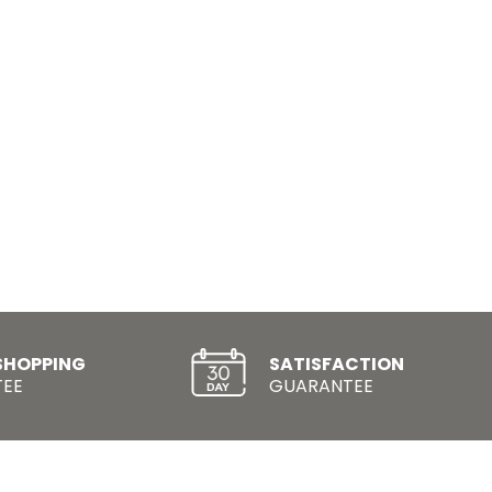
SHOPPING
SATISFACTION
EE
GUARANTEE