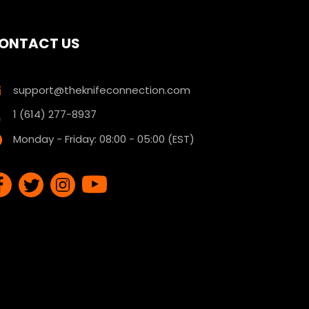
ONTACT US
support@theknifeconnection.com
1 (614) 277-8937
Monday - Friday: 08:00 - 05:00 (EST)