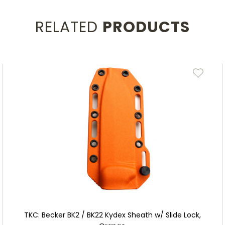
RELATED
PRODUCTS
TKC: Becker BK2 / BK22 Kydex Sheath w/ Slide Lock,