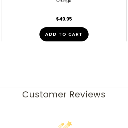
Orange
$49.95
ADD TO CART
Customer Reviews