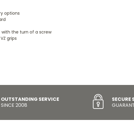
ry options
ard
 with the turn of a screw
 VZ grips
OUTSTANDING SERVICE
SECURE 
SINCE 2008
GUARANT