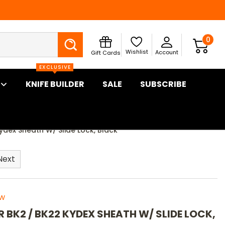
Search
0
Wishlist
Account
Gift Cards
EXCLUSIVE
KNIFE BUILDER
SALE
SUBSCRIBE
ydex Sheath W/ Slide Lock, Black
Next
ew
R BK2 / BK22 KYDEX SHEATH W/ SLIDE LOCK,