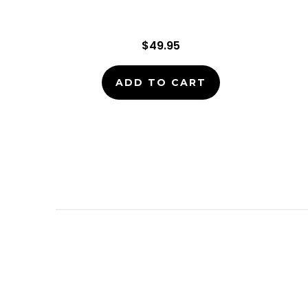
$49.95
ADD TO CART