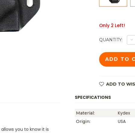
Only
2
Left!
D
QUANTITY:
Q
O
TK
B
B
/
B
K
S
W
ADD TO WIS
SL
L
B
SPECIFICATIONS
Kydex
Material:
USA
Origin:
allows you to know it is