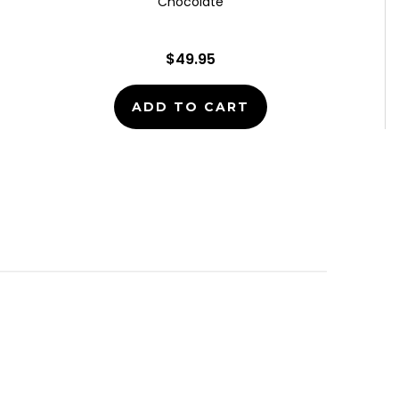
Chocolate
$49.95
ADD TO CART