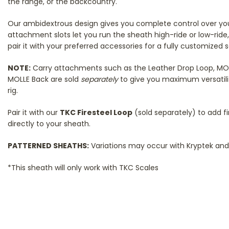
the range, or the backcountry.
Our ambidextrous design gives you complete control over your
attachment slots let you run the sheath high-ride or low-ride, 
pair it with your preferred accessories for a fully customized 
NOTE:
Carry attachments such as the Leather Drop Loop, MOLLE
MOLLE Back are sold
separately
to give you maximum versatilit
rig.
Pair it with our
TKC Firesteel Loop
(sold separately) to add fi
directly to your sheath.
PATTERNED SHEATHS:
Variations may occur with Kryptek and 
*This sheath will only work with TKC Scales