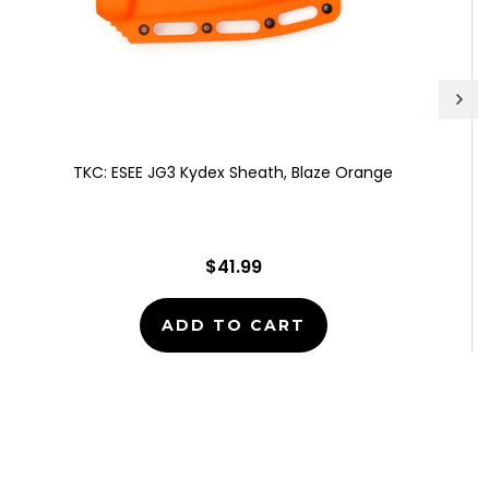
TKC: ESEE JG3 Kydex Sheath, Blaze Orange
$41.99
ADD TO CART