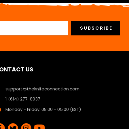
ONTACT US
support@theknifeconnection.com
1 (614) 277-8937
Monday - Friday: 08:00 - 05:00 (EST)