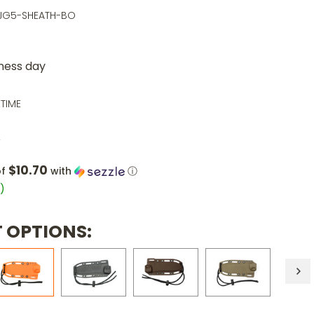
EJG5-SHEATH-BO
iness day
ETIME
0
$10.70
of
with
ⓘ
1
)
 OPTIONS: