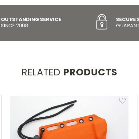
OUTSTANDING SERVICE
SECURE 
SINCE 2008
GUARANT
RELATED
PRODUCTS