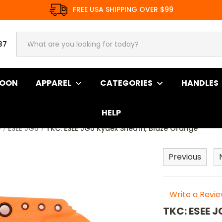
FREE USA SHIPPING OVER $99
37
SOON
APPAREL
CATEGORIES
HANDLES
HELP
e
ESEE JG5
TKC: ESEE JG5 Kydex Sheath, Blaze Orange
Previous
Write a Revi
TKC: ESEE 