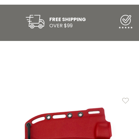
FREE SHIPPING
OVER $99