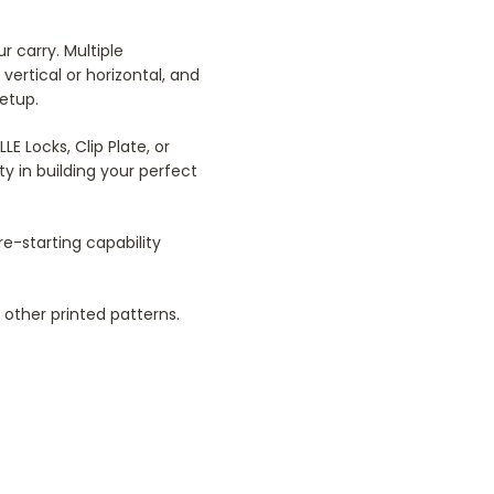
 carry. Multiple
vertical or horizontal, and
setup.
 Locks, Clip Plate, or
y in building your perfect
re-starting capability
other printed patterns.