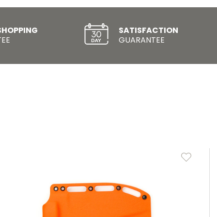
SHOPPING
SATISFACTION
EE
GUARANTEE