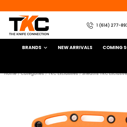
1 (614) 277-89
BRANDS
NEW ARRIVALS
COMING 
Home
Categories
TKC Exclusives
Sheaths TKC Exclusiv