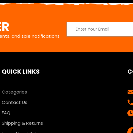
ER
Email
Address
nts, and sale notifications
QUICK LINKS
C
Categories
Contact Us
FAQ
Shipping & Returns