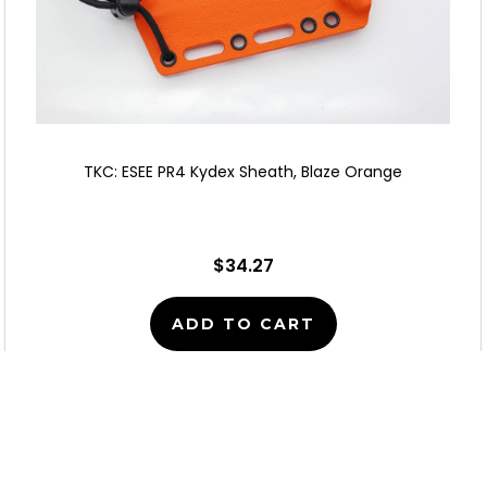
TKC: ESEE PR4 Kydex Sheath, Blaze Orange
$34.27
ADD TO CART