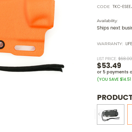
TKC-ESE
CODE
Availability:
Ships next bus
LIF
WARRANTY:
LIST PRICE:
$68.0
$53.49
or 5 payments 
(YOU SAVE
$14.5
PRODUCT