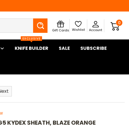
Search
0
Wishlist
Account
Gift Cards
EXCLUSIVE
KNIFE BUILDER
SALE
SUBSCRIBE
Next
ew
JG5 KYDEX SHEATH, BLAZE ORANGE