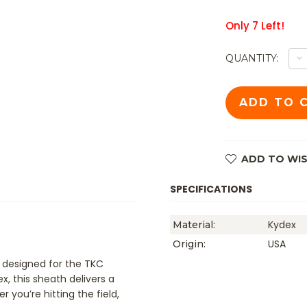
Only
7
Left!
D
QUANTITY:
Q
O
TK
ES
JG
K
S
B
O
ADD TO WIS
SPECIFICATIONS
Kydex
Material:
USA
Origin:
 designed for the TKC
 this sheath delivers a
you’re hitting the field,