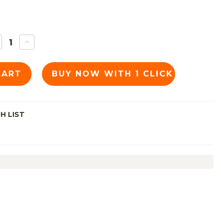
ECREASE
INCREASE
UANTITY
QUANTITY
F
OF
C:
TKC:
EE
ESEE
5
JG5
YDEX
KYDEX
HEATH,
SHEATH,
LAZE
BLAZE
RANGE
ORANGE
H LIST