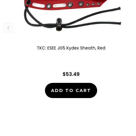
TKC: ESEE JG5 Kydex Sheath, Red
$53.49
ADD TO CART