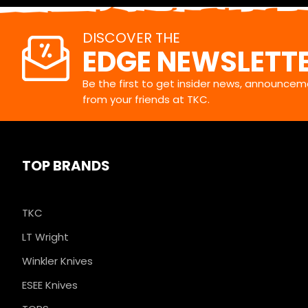
DISCOVER THE
EDGE NEWSLETT
Be the first to get insider news, announceme
from your friends at TKC.
TOP BRANDS
TKC
LT Wright
Winkler Knives
ESEE Knives