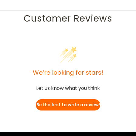
Customer Reviews
We’re looking for stars!
Let us know what you think
Be the first to write a review!