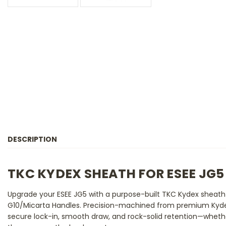
DESCRIPTION
TKC KYDEX SHEATH FOR ESEE JG5
Upgrade your ESEE JG5 with a purpose-built TKC Kydex sheath
G10/Micarta Handles. Precision-machined from premium Kydex,
secure lock-in, smooth draw, and rock-solid retention—whether 