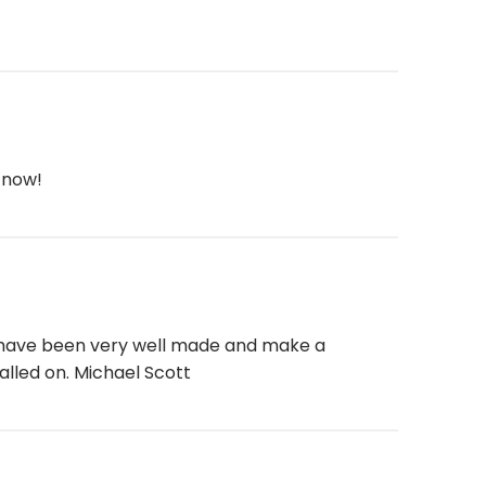
 now!
ll have been very well made and make a
alled on. Michael Scott