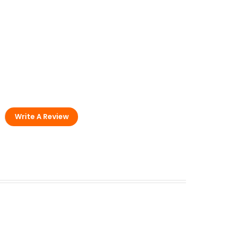
Write A Review