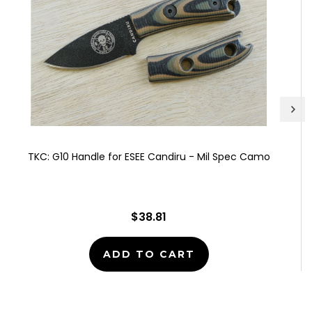
TKC: G10 Handle for ESEE Candiru - Mil Spec Camo
$38.81
ADD TO CART