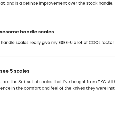
reat, and is a definite improvement over the stock handle.
wesome handle scales
handle scales really give my ESEE-6 a lot of COOL factor
see 5 scales
e are the 3rd. set of scales that I’ve bought from TKC. A
rence in the comfort and feel of the knives they were inst