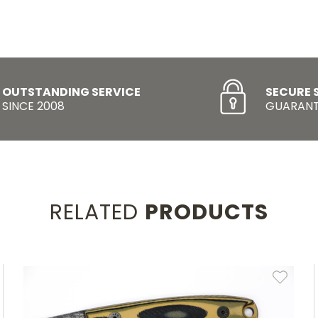
OUTSTANDING SERVICE
SECURE 
SINCE 2008
GUARANT
RELATED
PRODUCTS