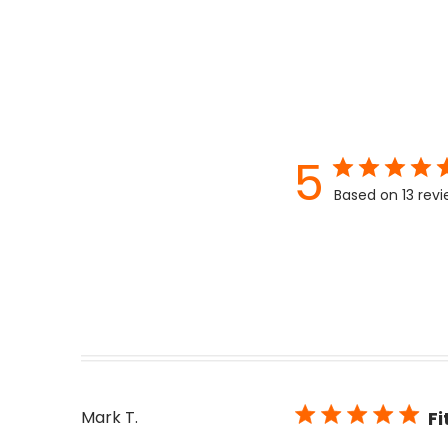
5
Based on 13 rev
Mark T.
Fi