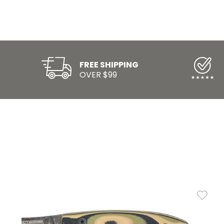
FREE SHIPPING
OVER $99