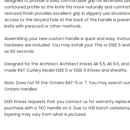
designed to provide a solid, comfortable grip for extended use
contoured profile so the knife fits more naturally and comfort
textured finish provides excellent grip in slippery use situation
Access to the lanyard hole at the back of the handle is preser
knife with paracord or other methods.
Assembling your new custom handle is quick and easy. Instr
hardware are included. You may install your This or ESEE 5 and 6
as 60 seconds.
Designed for the Architect Architect Knives AK 5.5, AK 6.5, and 
made RAT Cutlery Model ESEE 5 or ESEE 6 Knives and sheaths.
Note: Does not fit the Ontario RAT-5 or 7. You may search ou
Ontario handles.
ESEE Knives requests that you contact us for warranty repla
purchase with a TKC handle on it. Due to G10 batch variations,
layering may vary from what is pictured.