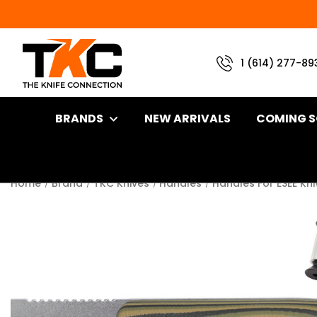
1 (614) 277-89
BRANDS
NEW ARRIVALS
COMING 
Home
Brand
TKC Knives
Handles
Handles For ESEE Kn