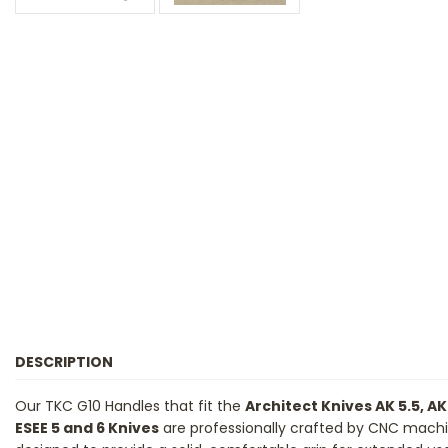
DESCRIPTION
Our TKC G10 Handles that fit the
Architect Knives AK 5.5, AK
ESEE 5 and 6 Knives
are professionally crafted by CNC machini