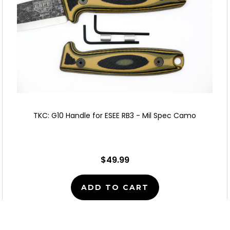
TKC: G10 Handle for ESEE RB3 - Mil Spec Camo
$49.99
ADD TO CART