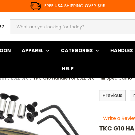
FREE USA SHIPPING OVER $99
37
SOON
APPAREL
CATEGORIES
HANDLES
HELP
ives
ESEE 5/6
TKC G10 Handle For ESEE 5/6 - Mil Spec Camo
Previous
Write a Revi
TKC G10 HA