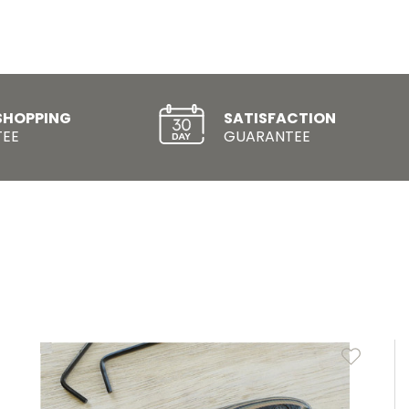
SHOPPING
SATISFACTION
EE
GUARANTEE