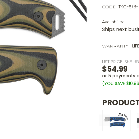
TKC-5/6
CODE
Availability:
Ships next bus
LIF
WARRANTY:
LIST PRICE:
$65.9
$54.99
or 5 payments 
(YOU SAVE
$10.9
PRODUCT