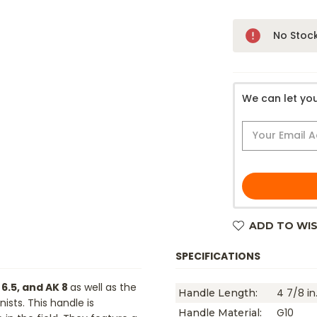
Only
No Stoc
Left!
We can let you
ADD TO WIS
SPECIFICATIONS
 6.5, and AK 8
as well as the
4 7/8 in
Handle Length:
sts. This handle is
G10
Handle Material: