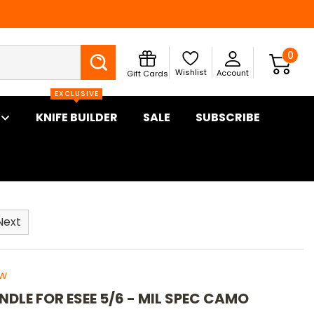
Search
0
Wishlist
Account
Gift Cards
EXCLUSIVE
KNIFE BUILDER
SALE
SUBSCRIBE
Next
ew
NDLE FOR ESEE 5/6 - MIL SPEC CAMO