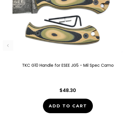
TKC G10 Handle for ESEE JG5 - Mil Spec Camo
$48.30
ADD TO CART