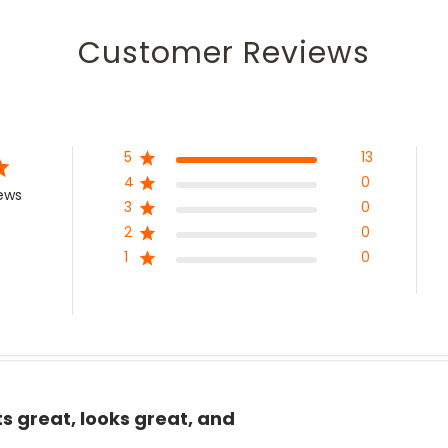
Customer Reviews
5
13
4
0
iews
3
0
2
0
1
0
ts great, looks great, and