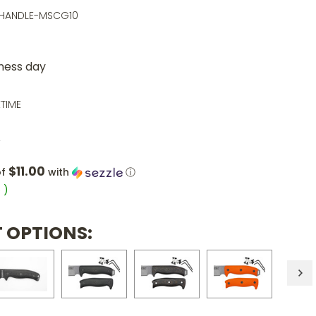
-HANDLE-MSCG10
iness day
ETIME
5
$11.00
of
with
ⓘ
6
)
 OPTIONS: