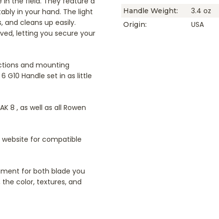
 in the field. They feature a
3.4 oz
Handle Weight:
ably in your hand. The light
s, and cleans up easily.
USA
Origin:
ved, letting you secure your
uctions and mounting
 G10 Handle set in as little
AK 8 , as well as all Rowen
r website for compatible
cement for both blade you
 the color, textures, and