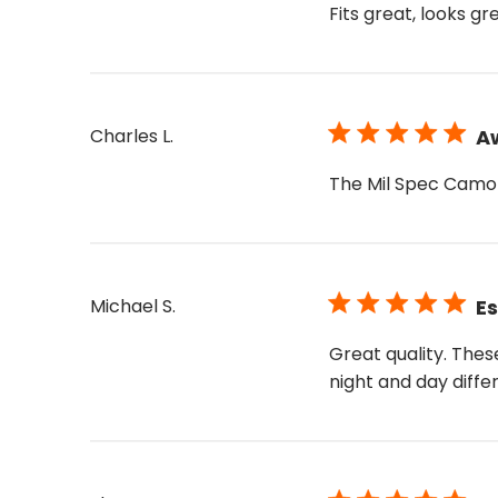
Fits great, looks g
Charles L.
A
The Mil Spec Camo 
Michael S.
Es
Great quality. Thes
night and day diffe