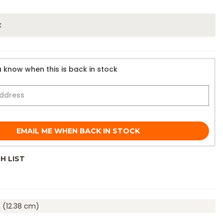
k
 know when this is back in stock
EMAIL ME WHEN BACK IN STOCK
H LIST
. (12.38 cm)