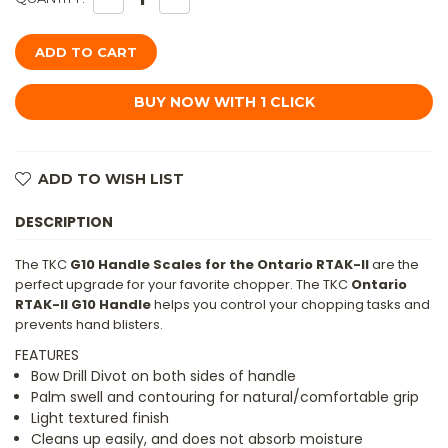
QUANTITY
QUANTITY
OF
OF
TKC:
TKC:
G10
G10
HANDLE
HANDLE
FOR
FOR
ONTARIO
ONTARIO
RTAK
RTAK
II
II
-
-
NEON
NEON
GREEN
GREEN
ADD TO WISH LIST
&
&
BLACK
BLACK
DESCRIPTION
The TKC
G10 Handle Scales for the Ontario RTAK-II
are the
perfect upgrade for your favorite chopper. The TKC
Ontario
RTAK-II G10 Handle
helps you control your chopping tasks and
prevents hand blisters.
FEATURES
Bow Drill Divot on both sides of handle
Palm swell and contouring for natural/comfortable grip
Light textured finish
Cleans up easily, and does not absorb moisture