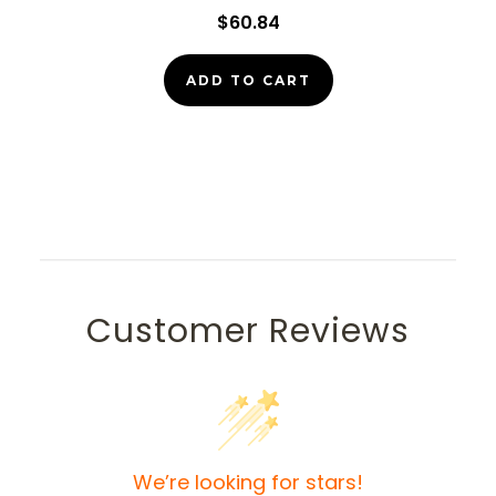
$60.84
ADD TO CART
Customer Reviews
We’re looking for stars!