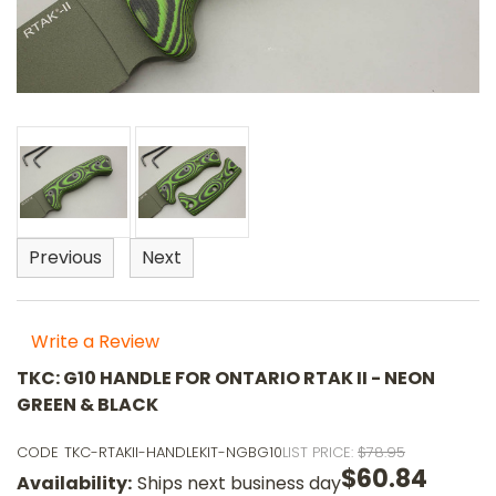
Previous
Next
Write a Review
TKC: G10 HANDLE FOR ONTARIO RTAK II - NEON
GREEN & BLACK
CODE
TKC-RTAKII-HANDLEKIT-NGBG10
LIST PRICE:
$78.95
$60.84
Availability:
Ships next business day