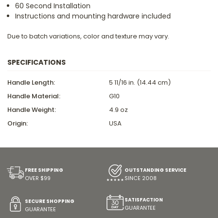
60 Second Installation
Instructions and mounting hardware included
Due to batch variations, color and texture may vary.
SPECIFICATIONS
Handle Length:
5 11/16 in. (14.44 cm)
Handle Material:
G10
Handle Weight:
4.9 oz
Origin:
USA
FREE SHIPPING
OUTSTANDING SERVICE
OVER $99
SINCE 2008
SATISFACTION
SECURE SHOPPING
GUARANTEE
GUARANTEE