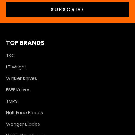
TOP BRANDS
TKC
LT Wright
Winkler Knives
ESEE Knives
TOPS
Half Face Blades
Wenger Blades