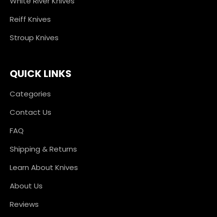
White River Knives
Reiff Knives
Stroup Knives
QUICK LINKS
Categories
Contact Us
FAQ
Shipping & Returns
Learn About Knives
About Us
Reviews