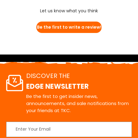
Let us know what you think
Be the first to write a review!
DISCOVER THE
EDGE NEWSLETTER
Be the first to get insider news,
announcements, and sale notifications from
your friends at TKC.
Email
Address