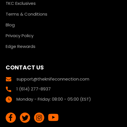
TKC Exclusives
Terms & Conditions
Blog
Privacy Policy
Edge Rewards
CONTACT US
support@theknifeconnection.com
1 (614) 277-8937
Monday - Friday: 08:00 - 05:00 (EST)