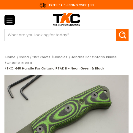
FREE USA SHIPPING OVER $99
Search
Home
Brand
TKC Knives
Handles
Handles For Ontario Knives
Ontario RTAK II
TKC: G10 Handle For Ontario RTAK II - Neon Green & Black