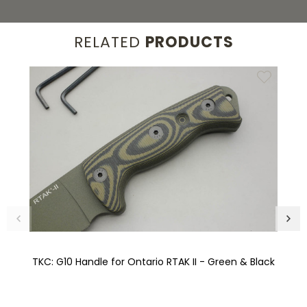
RELATED
PRODUCTS
TKC: G10 Handle for Ontario RTAK II - Green & Black