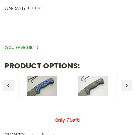
o
5
WARRANTY:
LIFETIME
p
o
$
wi
ⓘ
(YOU SAVE
$18.11
)
PRODUCT OPTIONS:
Only
7
Left!
DECREASE
INCREASE
QUANTITY: