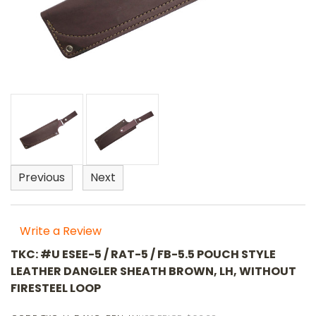
Previous
Next
Write a Review
TKC: #U ESEE-5 / RAT-5 / FB-5.5 POUCH STYLE
LEATHER DANGLER SHEATH BROWN, LH, WITHOUT
FIRESTEEL LOOP