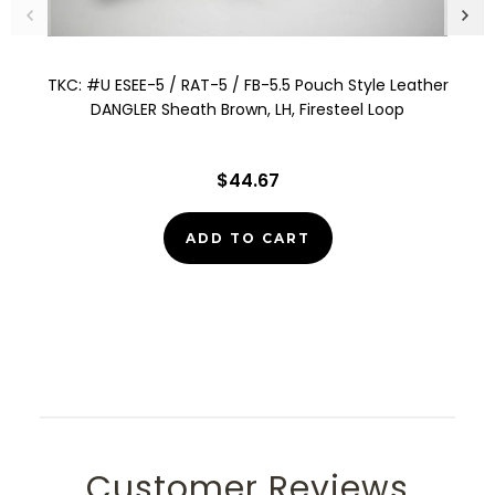
TKC: #U ESEE-5 / RAT-5 / FB-5.5 Pouch Style Leather
DANGLER Sheath Brown, LH, Firesteel Loop
$44.67
ADD TO CART
Customer Reviews