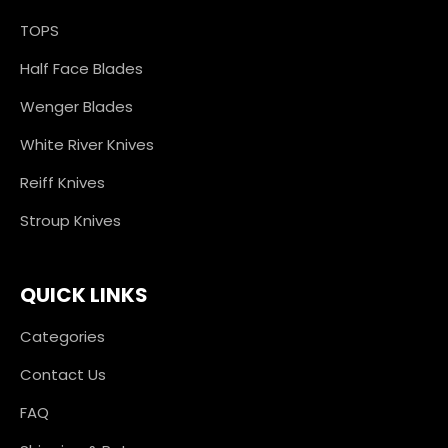
TOPS
Half Face Blades
Wenger Blades
White River Knives
Reiff Knives
Stroup Knives
QUICK LINKS
Categories
Contact Us
FAQ