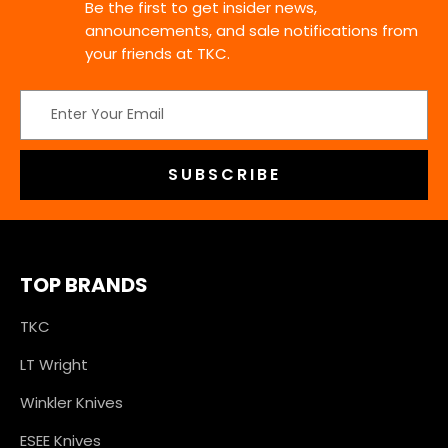
Be the first to get insider news,
announcements, and sale notifications from
your friends at TKC.
Email
Address
TOP BRANDS
TKC
LT Wright
Winkler Knives
ESEE Knives