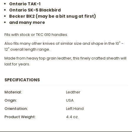
Ontario TAK-1
Ontario SK-5 Blackbird
Becker BK2 (may be a bit snug at first)
and many more
Fits with stock or TKC G10 handles.
Also fits many other knives of similar size and shape in the 10" -
12" overall length range.
Made from heavy top grain leather, this finely crafted sheath will
last for years.
SPECIFICATIONS
Material:
Leather
Origin:
USA
Orientation:
Left Hand
Product Weight:
4.4 oz.