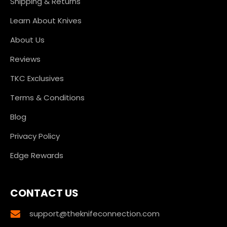
Shipping & Returns
Learn About Knives
About Us
Reviews
TKC Exclusives
Terms & Conditions
Blog
Privacy Policy
Edge Rewards
CONTACT US
support@theknifeconnection.com