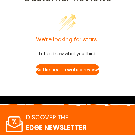
We’re looking for stars!
Let us know what you think
Be the first to write a review!
DISCOVER THE
EDGE NEWSLETTER