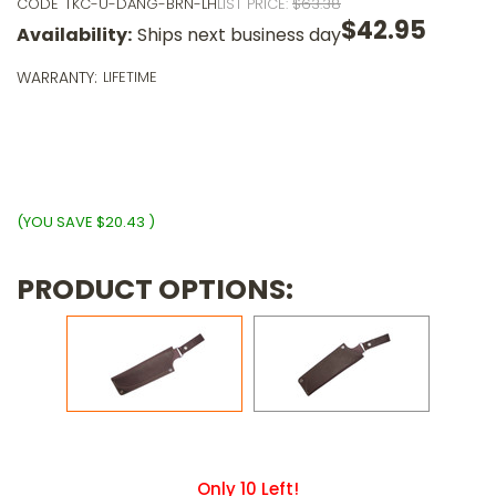
CODE
TKC-U-DANG-BRN-LH
LIST PRICE:
$63.38
$42.95
Availability:
Ships next business day
o
4
WARRANTY:
LIFETIME
p
o
$
wi
ⓘ
(YOU SAVE
$20.43
)
PRODUCT OPTIONS:
Only
10
Left!