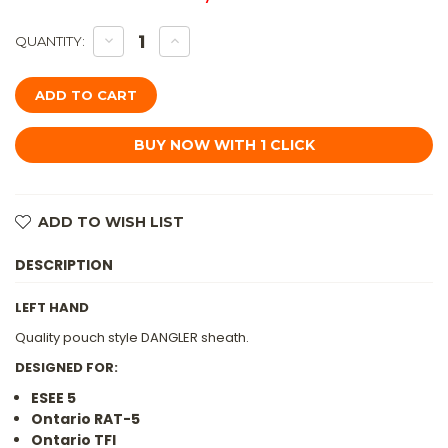
DECREASE
INCREASE
QUANTITY:
QUANTITY
QUANTITY
OF
OF
TKC:
TKC:
#U
#U
ESEE-
ESEE-
5
5
/
/
RAT-
RAT-
5
5
/
/
FB-
FB-
5.5
5.5
ADD TO WISH LIST
POUCH
POUCH
STYLE
STYLE
LEATHER
LEATHER
DESCRIPTION
DANGLER
DANGLER
SHEATH
SHEATH
BROWN,
BROWN,
LH,
LH,
LEFT HAND
WITHOUT
WITHOUT
FIRESTEEL
FIRESTEEL
Quality pouch style DANGLER sheath.
LOOP
LOOP
DESIGNED FOR:
ESEE 5
Ontario RAT-5
Ontario TFI