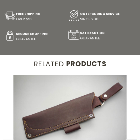
FREE SHIPPING
OUTSTANDING SERVICE
OVER $99
SINCE 2008
SATISFACTION
SECURE SHOPPING
GUARANTEE
GUARANTEE
RELATED
PRODUCTS