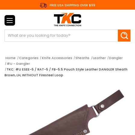
FREE USA SHIPPING OVER $99
Search
Home
Categories
Knife Accessories
Sheaths
Leather
Dangler
#U - Dangler
TKC: #U ESEE-5 / RAT-5 / FB-5.5 Pouch Style Leather DANGLER Sheath
Brown, LH, WITHOUT Firesteel Loop