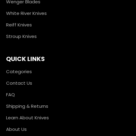
Wenger Blades
White River Knives
Reiff Knives
Stroup Knives
QUICK LINKS
Categories
Contact Us
FAQ
Shipping & Returns
Learn About Knives
About Us