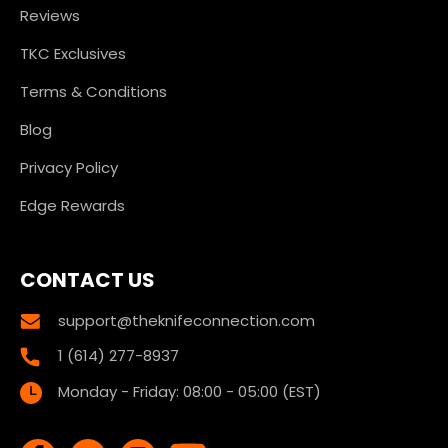
Reviews
TKC Exclusives
Terms & Conditions
Blog
Privacy Policy
Edge Rewards
CONTACT US
support@theknifeconnection.com
1 (614) 277-8937
Monday - Friday: 08:00 - 05:00 (EST)