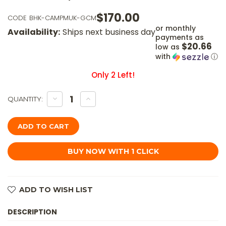
$170.00
CODE
BHK-CAMPMUK-GCM
or monthly
Availability:
Ships next business day
payments as
$20.66
low as
with
ⓘ
Only
2
Left!
DECREASE
INCREASE
QUANTITY:
QUANTITY
QUANTITY
OF
OF
BATTLE
BATTLE
HORSE
HORSE
KNIVES
KNIVES
-
-
CAMP
CAMP
MUK
MUK
-
-
01
01
STEEL
STEEL
FIXED
FIXED
ADD TO WISH LIST
BLADE
BLADE
W/
W/
GREEN
GREEN
DESCRIPTION
CANVAS
CANVAS
MICARTA
MICARTA
HANDLE
HANDLE