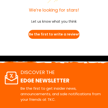
We’re looking for stars!
Let us know what you think
Be the first to write a review!
DISCOVER THE
EDGE NEWSLETTER
Be the first to get insider news,
announcements, and sale notifications from
your friends at TKC.