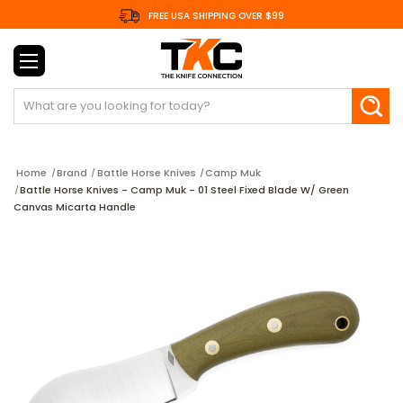
FREE USA SHIPPING OVER $99
Search
Home
Brand
Battle Horse Knives
Camp Muk
Battle Horse Knives - Camp Muk - 01 Steel Fixed Blade W/ Green
Canvas Micarta Handle