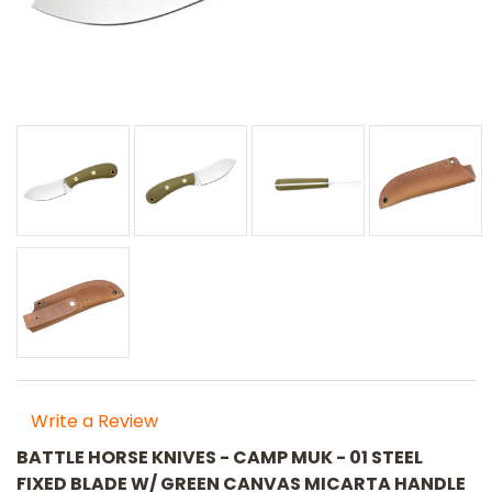
Write a Review
BATTLE HORSE KNIVES - CAMP MUK - 01 STEEL
FIXED BLADE W/ GREEN CANVAS MICARTA HANDLE