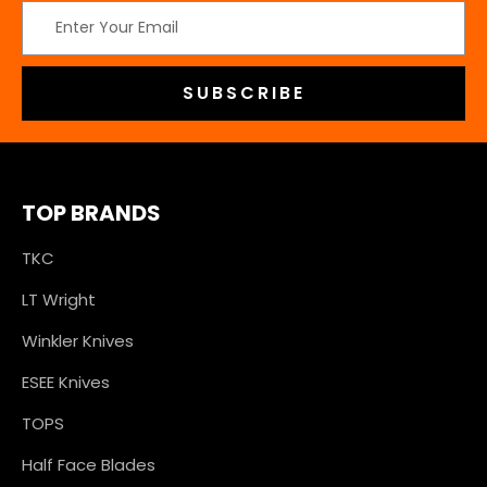
Email
Address
TOP BRANDS
TKC
LT Wright
Winkler Knives
ESEE Knives
TOPS
Half Face Blades