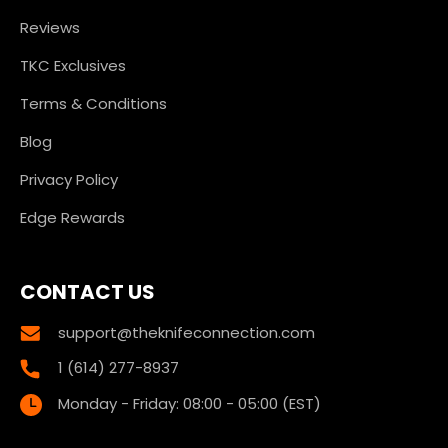
Reviews
TKC Exclusives
Terms & Conditions
Blog
Privacy Policy
Edge Rewards
CONTACT US
support@theknifeconnection.com
1 (614) 277-8937
Monday - Friday: 08:00 - 05:00 (EST)