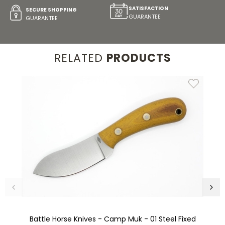
SATISFACTION
SECURE SHOPPING
GUARANTEE
GUARANTEE
RELATED
PRODUCTS
Battle Horse Knives - Camp Muk - 01 Steel Fixed