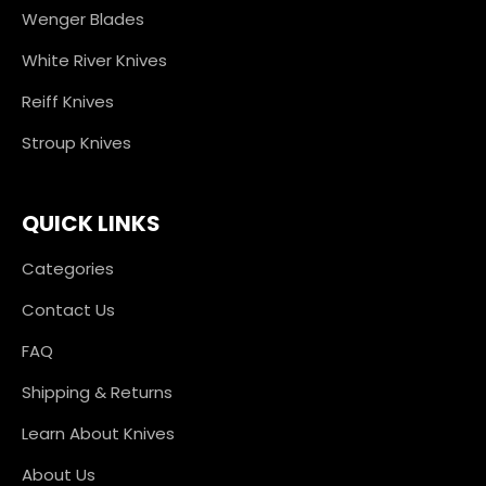
Wenger Blades
White River Knives
Reiff Knives
Stroup Knives
QUICK LINKS
Categories
Contact Us
FAQ
Shipping & Returns
Learn About Knives
About Us