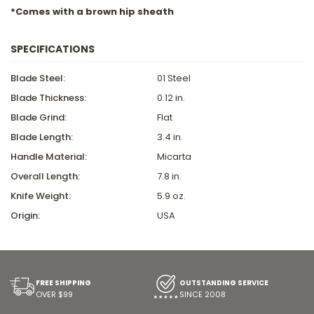
*Comes with a brown hip sheath
SPECIFICATIONS
Blade Steel:
01 Steel
Blade Thickness:
0.12 in.
Blade Grind:
Flat
Blade Length:
3.4 in.
Handle Material:
Micarta
Overall Length:
7.8 in.
Knife Weight:
5.9 oz.
Origin:
USA
FREE SHIPPING
OUTSTANDING SERVICE
OVER $99
SINCE 2008