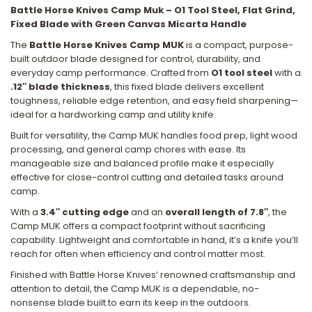
Battle Horse Knives Camp Muk – O1 Tool Steel, Flat Grind,
Fixed Blade with Green Canvas Micarta Handle
The
Battle Horse Knives Camp MUK
is a compact, purpose-
built outdoor blade designed for control, durability, and
everyday camp performance. Crafted from
O1 tool steel
with a
.12″ blade thickness
, this fixed blade delivers excellent
toughness, reliable edge retention, and easy field sharpening—
ideal for a hardworking camp and utility knife.
Built for versatility, the Camp MUK handles food prep, light wood
processing, and general camp chores with ease. Its
manageable size and balanced profile make it especially
effective for close-control cutting and detailed tasks around
camp.
With a
3.4″ cutting edge
and an
overall length of 7.8″
, the
Camp MUK offers a compact footprint without sacrificing
capability. Lightweight and comfortable in hand, it’s a knife you’ll
reach for often when efficiency and control matter most.
Finished with Battle Horse Knives’ renowned craftsmanship and
attention to detail, the Camp MUK is a dependable, no-
nonsense blade built to earn its keep in the outdoors.