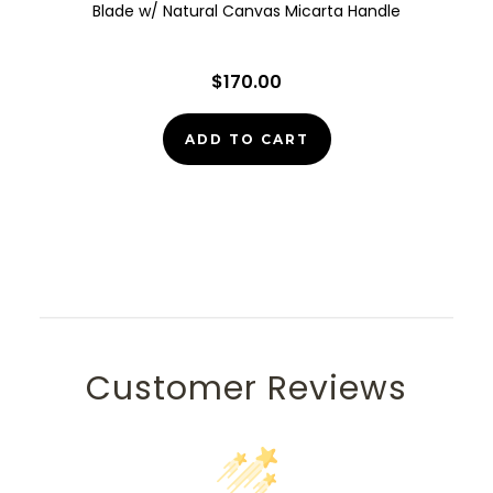
Blade w/ Natural Canvas Micarta Handle
$170.00
ADD TO CART
Customer Reviews