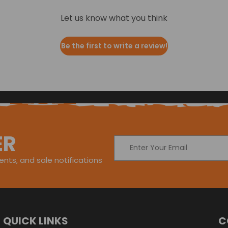
Let us know what you think
Be the first to write a review!
ER
Email
Address
nts, and sale notifications
QUICK LINKS
C