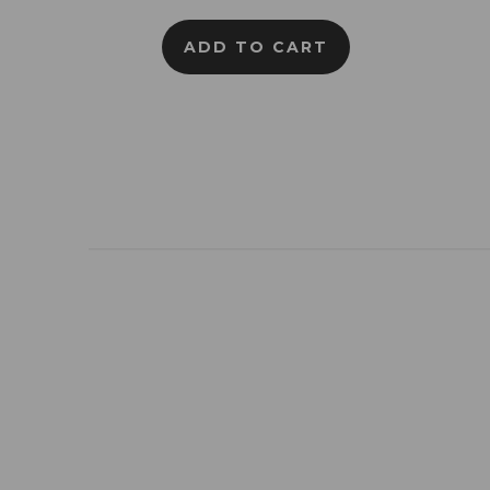
ADD TO CART