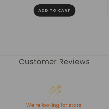
ADD TO CART
Customer Reviews
We’re looking for stars!