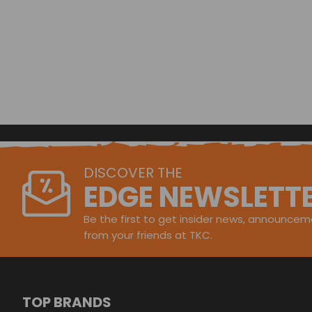
DISCOVER THE
EDGE NEWSLETT
Be the first to get insider news, announceme
from your friends at TKC.
TOP BRANDS