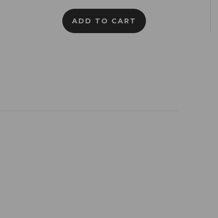
ADD TO CART