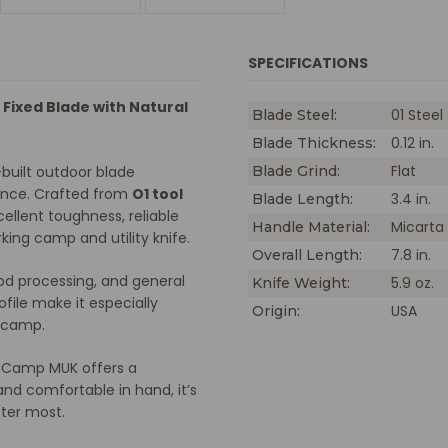
M
H
SPECIFICATIONS
 Fixed Blade with Natural
01 Steel
Blade Steel:
0.12 in.
Blade Thickness:
Flat
built outdoor blade
Blade Grind:
ance. Crafted from
O1 tool
3.4 in.
Blade Length:
xcellent toughness, reliable
Micarta
Handle Material:
king camp and utility knife.
7.8 in.
Overall Length:
ood processing, and general
5.9 oz.
Knife Weight:
ile make it especially
USA
Origin:
d camp.
e Camp MUK offers a
and comfortable in hand, it’s
tter most.