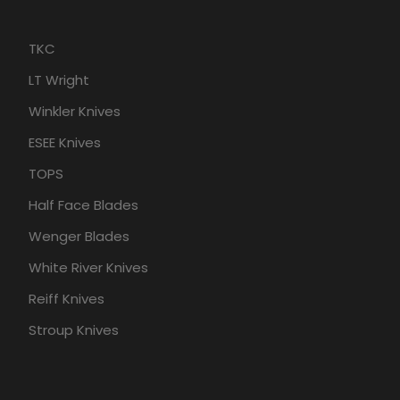
TKC
LT Wright
Winkler Knives
ESEE Knives
TOPS
Half Face Blades
Wenger Blades
White River Knives
Reiff Knives
Stroup Knives