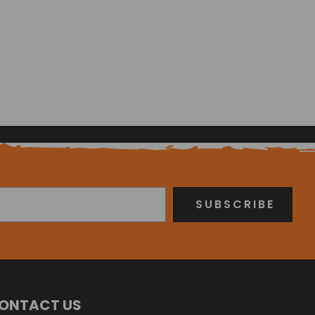
ONTACT US