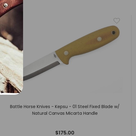
Battle Horse Knives - Kepsu - 01 Steel Fixed Blade w/
Natural Canvas Micarta Handle
$175.00