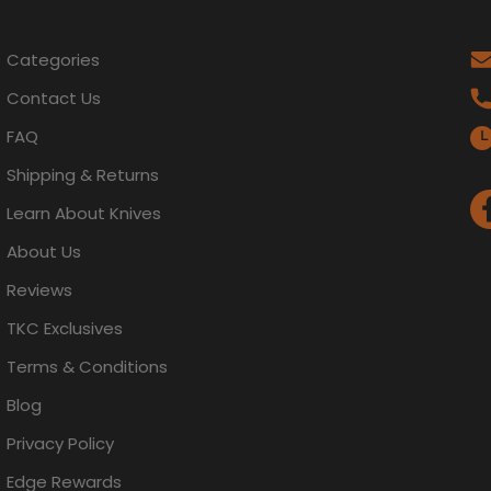
Categories
Contact Us
FAQ
Shipping & Returns
Learn About Knives
About Us
Reviews
TKC Exclusives
Terms & Conditions
Blog
Privacy Policy
Edge Rewards