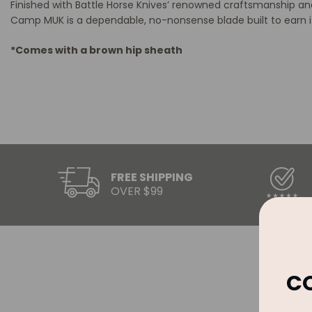
Finished with Battle Horse Knives’ renowned craftsmanship and
Camp MUK is a dependable, no-nonsense blade built to earn it
*Comes with a brown hip sheath
FREE SHIPPING
OVER $99
C