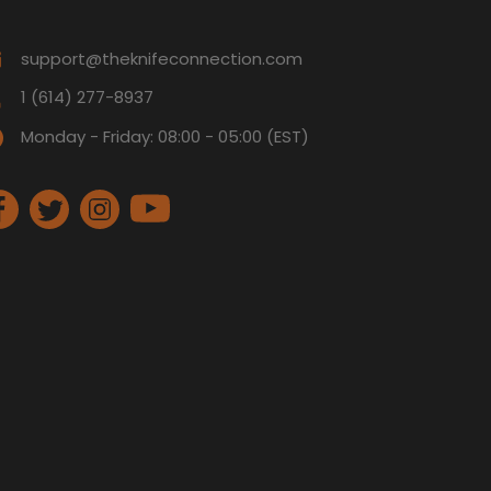
support@theknifeconnection.com
1 (614) 277-8937
Monday - Friday: 08:00 - 05:00 (EST)