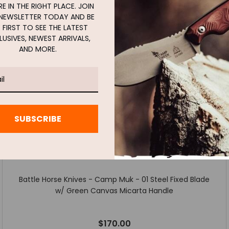
E IN THE RIGHT PLACE. JOIN
NEWSLETTER TODAY AND BE
 FIRST TO SEE THE LATEST
LUSIVES, NEWEST ARRIVALS,
AND MORE.
SUBSCRIBE
Battle Horse Knives - Camp Muk - 01 Steel Fixed Blade
w/ Green Canvas Micarta Handle
$170.00