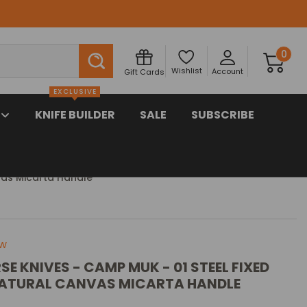
Search
0
Wishlist
Account
Gift Cards
EXCLUSIVE
KNIFE BUILDER
SALE
SUBSCRIBE
vas Micarta Handle
ew
SE KNIVES - CAMP MUK - 01 STEEL FIXED
NATURAL CANVAS MICARTA HANDLE