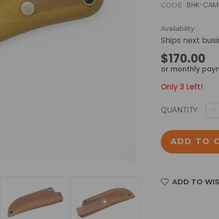
BHK-CA
CODE
Availability:
Ships next bus
$170.00
or monthly pay
Only
3
Left!
D
QUANTITY:
Q
O
B
H
KN
-
C
M
-
01
ADD TO WIS
S
FI
B
W
N
C