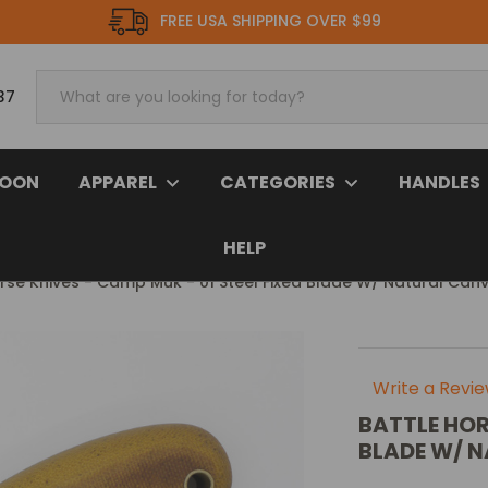
FREE USA SHIPPING OVER $99
37
SOON
APPAREL
CATEGORIES
HANDLES
HELP
orse Knives - Camp Muk - 01 Steel Fixed Blade W/ Natural Can
Write a Revi
BATTLE HOR
BLADE W/ 