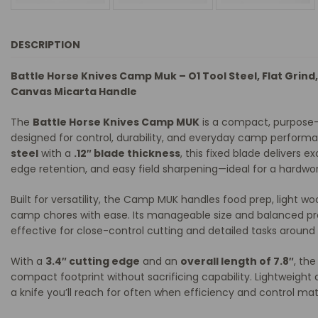
DESCRIPTION
Battle Horse Knives Camp Muk – O1 Tool Steel, Flat Grind,
Canvas Micarta Handle
The
Battle Horse Knives Camp MUK
is a compact, purpose-
designed for control, durability, and everyday camp perform
steel
with a
.12″ blade thickness
, this fixed blade delivers e
edge retention, and easy field sharpening—ideal for a hardwor
Built for versatility, the Camp MUK handles food prep, light w
camp chores with ease. Its manageable size and balanced prof
effective for close-control cutting and detailed tasks aroun
With a
3.4″ cutting edge
and an
overall length of 7.8″
, th
compact footprint without sacrificing capability. Lightweight 
a knife you’ll reach for often when efficiency and control ma