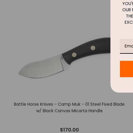
YOU'R
OUR 
THE
EXC
Battle Horse Knives - Camp Muk - 01 Steel Fixed Blade
w/ Black Canvas Micarta Handle
$170.00