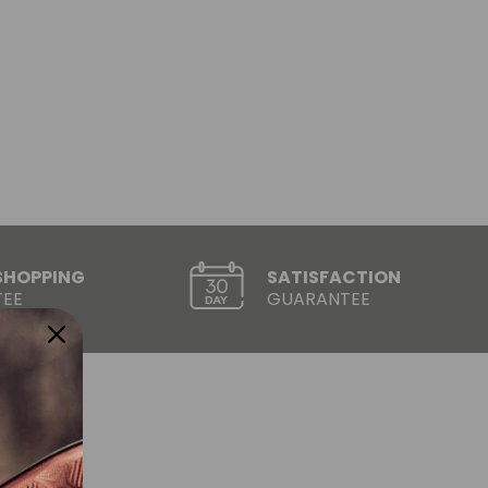
SHOPPING
SATISFACTION
EE
GUARANTEE