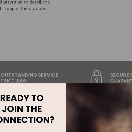
 attention to detail, the
s keep in the outdoors.
OUTSTANDING SERVICE
SECURE 
SINCE 2008
GUARANT
READY TO
JOIN THE
ONNECTION?
RELATED
PRODUCTS