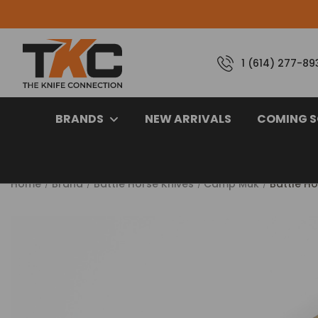
1 (614) 277-89
BRANDS
NEW ARRIVALS
COMING 
Home
Brand
Battle Horse Knives
Camp Muk
Battle H