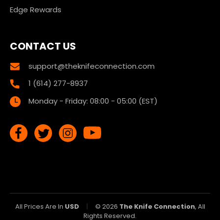
Edge Rewards
CONTACT US
support@theknifeconnection.com
1 (614) 277-8937
Monday - Friday: 08:00 - 05:00 (EST)
All Prices Are In
USD
|
© 2026
The Knife Connection
, All
Rights Reserved.