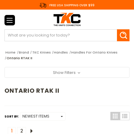
FREE USA SHIPPING OVER $99
Search
Home
Brand
TKC Knives
Handles
Handles For Ontario Knives
Ontario RTAK II
Show Filters
ONTARIO RTAK II
SORT BY:
1
2