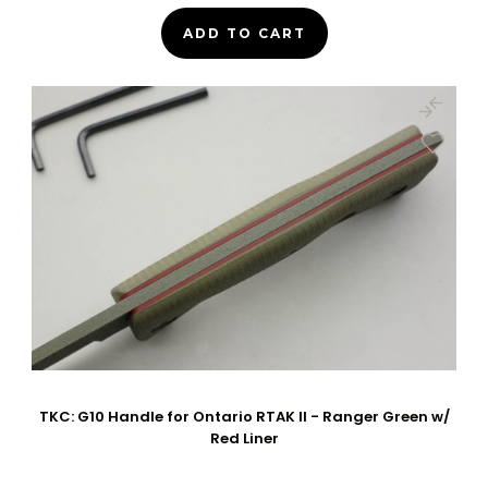
ADD TO CART
TKC: G10 Handle for Ontario RTAK II - Ranger Green w/
Red Liner