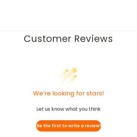
Customer Reviews
We’re looking for stars!
Let us know what you think
Be the first to write a review!