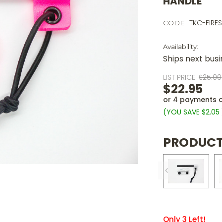
HANDLE
TKC-FIRE
CODE
Availability:
Ships next bus
LIST PRICE:
$25.00
$22.95
or 4 payments 
(YOU SAVE
$2.05
PRODUCT
Only
3
Left!