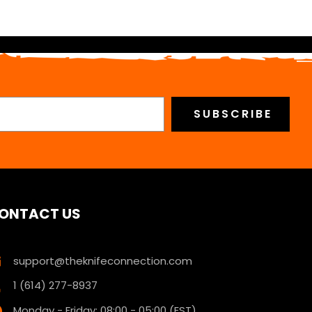
ONTACT US
support@theknifeconnection.com
1 (614) 277-8937
Monday - Friday: 08:00 - 05:00 (EST)