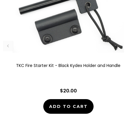
TKC Fire Starter Kit - Black Kydex Holder and Handle
$20.00
ADD TO CART