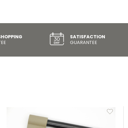
SHOPPING
SATISFACTION
EE
GUARANTEE