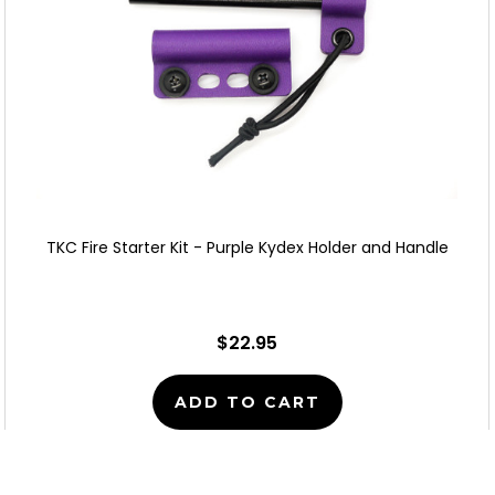
TKC Fire Starter Kit - Purple Kydex Holder and Handle
$22.95
ADD TO CART