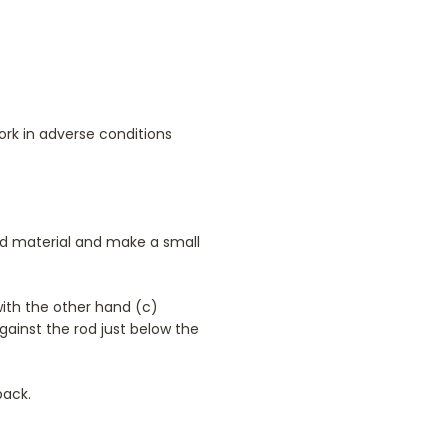
ork in adverse conditions
ited material and make a small
with the other hand (c)
against the rod just below the
back.