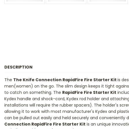
DESCRIPTION
The
The Knife Connection RapidFire Fire Starter Kit
is de
men(women) on the go. The slim design keeps it tight against
to catch on something. The
RapidFire Fire Starter Kit
includ
Kydex handle and shock-cord, Kydex rod holder and attachi
installations will require the rubber spacers). The holder's scre
allowing it to work with most manufacturer's Kydex and plastic
can be pulled out easily and held securely and conveniently 
Connection RapidFire Fire Starter Kit
is an unique innovati