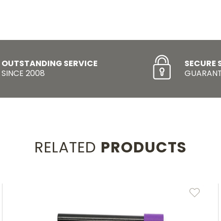
OUTSTANDING SERVICE
SECURE 
SINCE 2008
GUARANT
RELATED
PRODUCTS