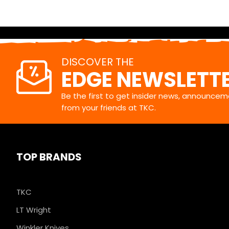
DISCOVER THE
EDGE NEWSLETT
Be the first to get insider news, announceme
from your friends at TKC.
TOP BRANDS
TKC
LT Wright
Winkler Knives