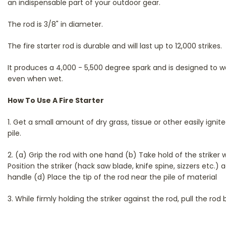
an indispensable part of your outdoor gear.
The rod is 3/8" in diameter.
The fire starter rod is durable and will last up to 12,000 strikes.
It produces a 4,000 - 5,500 degree spark and is designed to w
even when wet.
How To Use A Fire Starter
1. Get a small amount of dry grass, tissue or other easily ign
pile.
2. (a) Grip the rod with one hand (b) Take hold of the striker 
Position the striker (hack saw blade, knife spine, sizzers etc.) 
handle (d) Place the tip of the rod near the pile of material
3. While firmly holding the striker against the rod, pull the rod 