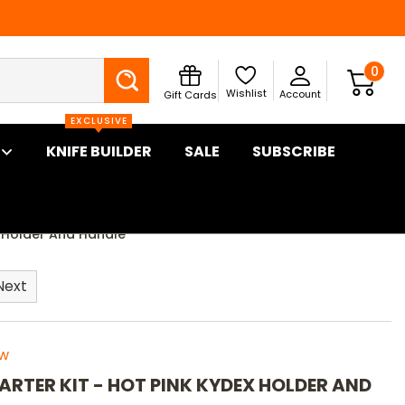
Search
0
Wishlist
Account
Gift Cards
EXCLUSIVE
KNIFE BUILDER
SALE
SUBSCRIBE
ex Holder And Handle
Next
ew
TARTER KIT - HOT PINK KYDEX HOLDER AND