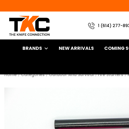
1 (614) 277-89
BRANDS
NEW ARRIVALS
COMING 
Home
Categories
Outdoor And Survival
Fire Starters