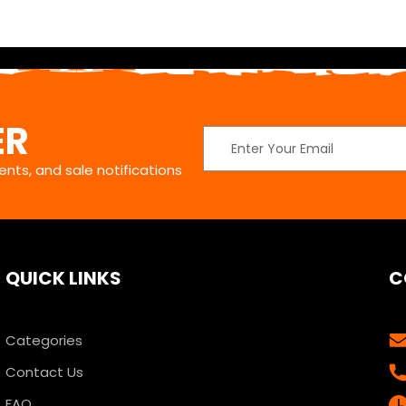
ER
Email
Address
nts, and sale notifications
QUICK LINKS
C
Categories
Contact Us
FAQ