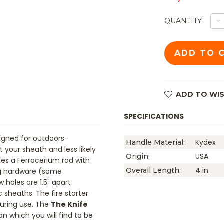
D
QUANTITY:
Q
O
T
FI
S
KI
-
H
PI
K
ADD TO WIS
H
A
H
SPECIFICATIONS
signed for outdoors-
Kydex
Handle Material:
 your sheath and less likely
USA
Origin:
es a Ferrocerium rod with
4 in.
Overall Length:
ng hardware (some
w holes are 1.5" apart
 sheaths. The fire starter
during use. The
The Knife
on which you will find to be