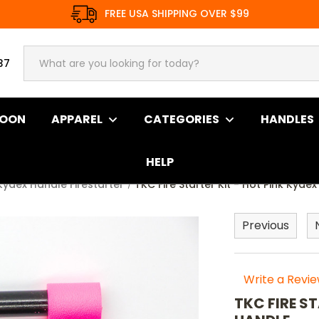
FREE USA SHIPPING OVER $99
37
SOON
APPAREL
CATEGORIES
HANDLES
HELP
Kydex Handle Firestarter
TKC Fire Starter Kit - Hot Pink Kyd
Previous
Write a Revi
TKC FIRE S