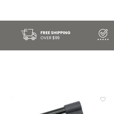
FREE SHIPPING
OVER $99