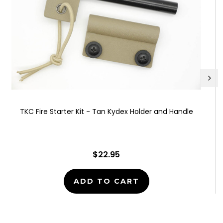
TKC Fire Starter Kit - Tan Kydex Holder and Handle
$22.95
ADD TO CART