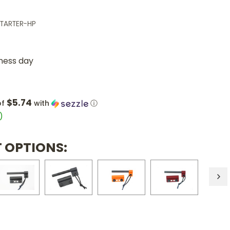
STARTER-HP
iness day
$5.74
of
with
ⓘ
)
 OPTIONS: