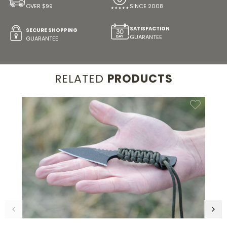
OVER $99
SINCE 2008
SATISFACTION
SECURE SHOPPING
GUARANTEE
GUARANTEE
RELATED
PRODUCTS