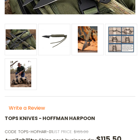
Write a Review
TOPS KNIVES - HOFFMAN HARPOON
CODE
TOPS-HOFHAR-01
LIST PRICE:
$165.00
$115.50