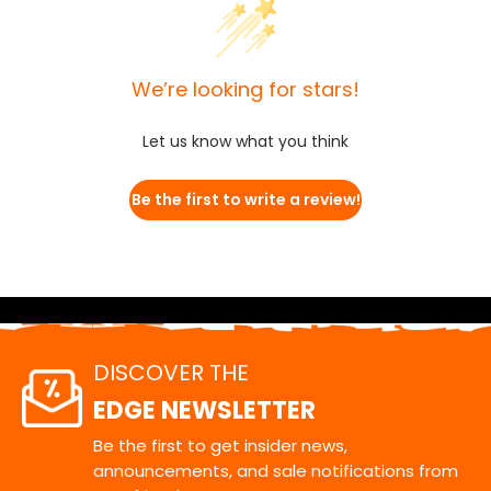
We’re looking for stars!
Let us know what you think
Be the first to write a review!
DISCOVER THE
EDGE NEWSLETTER
Be the first to get insider news,
announcements, and sale notifications from