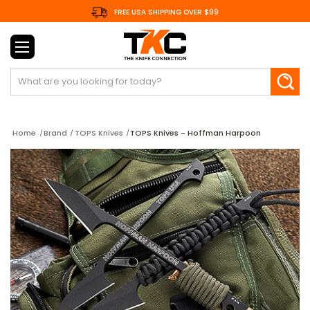
FREE USA SHIPPING OVER $99
Search
Home
Brand
TOPS Knives
TOPS Knives - Hoffman Harpoon