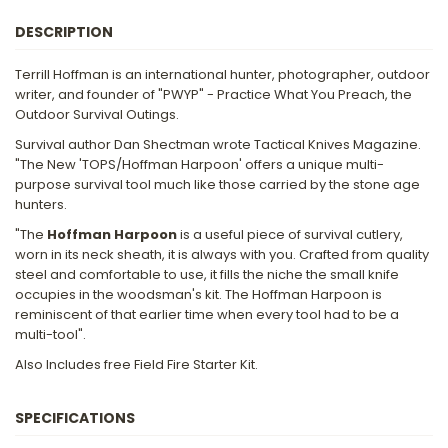
DESCRIPTION
Terrill Hoffman is an international hunter, photographer, outdoor
writer, and founder of "PWYP" - Practice What You Preach, the
Outdoor Survival Outings.
Survival author Dan Shectman wrote Tactical Knives Magazine.
"The New 'TOPS/Hoffman Harpoon' offers a unique multi-
purpose survival tool much like those carried by the stone age
hunters.
"The
Hoffman Harpoon
is a useful piece of survival cutlery,
worn in its neck sheath, it is always with you. Crafted from quality
steel and comfortable to use, it fills the niche the small knife
occupies in the woodsman's kit. The Hoffman Harpoon is
reminiscent of that earlier time when every tool had to be a
multi-tool".
Also Includes free Field Fire Starter Kit.
SPECIFICATIONS