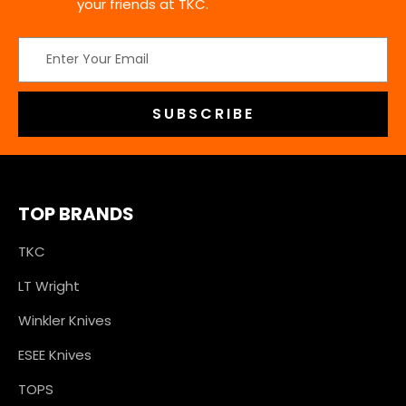
your friends at TKC.
Email
Address
TOP BRANDS
TKC
LT Wright
Winkler Knives
ESEE Knives
TOPS