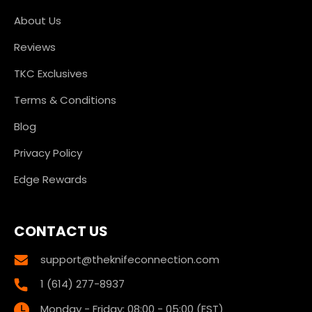
About Us
Reviews
TKC Exclusives
Terms & Conditions
Blog
Privacy Policy
Edge Rewards
CONTACT US
support@theknifeconnection.com
1 (614) 277-8937
Monday - Friday: 08:00 - 05:00 (EST)