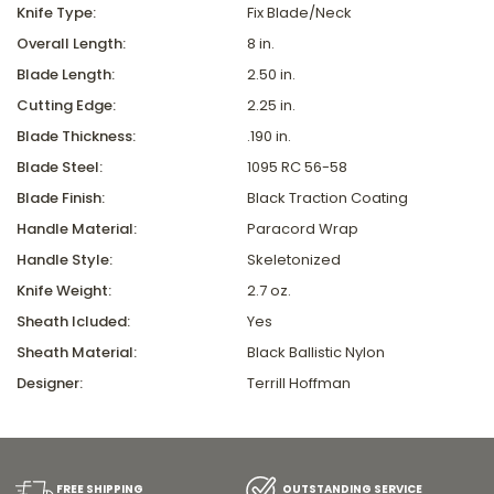
Knife Type:
Fix Blade/Neck
Overall Length:
8 in.
Blade Length:
2.50 in.
Cutting Edge:
2.25 in.
Blade Thickness:
.190 in.
Blade Steel:
1095 RC 56-58
Blade Finish:
Black Traction Coating
Handle Material:
Paracord Wrap
Handle Style:
Skeletonized
Knife Weight:
2.7 oz.
Sheath Icluded:
Yes
Sheath Material:
Black Ballistic Nylon
Designer:
Terrill Hoffman
FREE SHIPPING
OUTSTANDING SERVICE