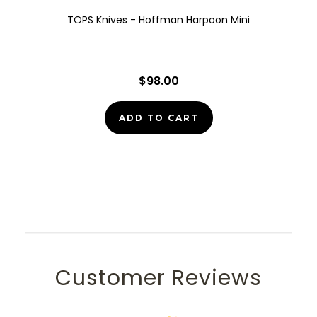
TOPS Knives - Hoffman Harpoon Mini
$98.00
ADD TO CART
Customer Reviews