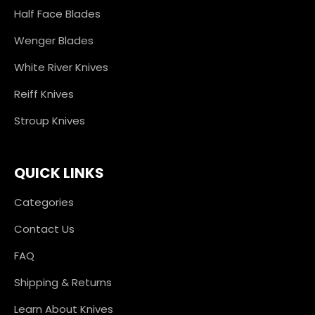
Half Face Blades
Wenger Blades
White River Knives
Reiff Knives
Stroup Knives
QUICK LINKS
Categories
Contact Us
FAQ
Shipping & Returns
Learn About Knives