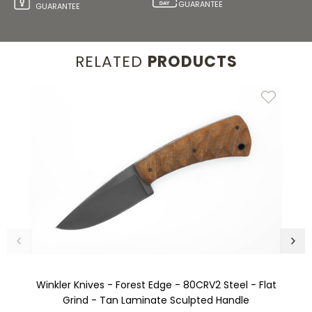
GUARANTEE
GUARANTEE
RELATED
PRODUCTS
Winkler Knives - Forest Edge - 80CRV2 Steel - Flat
Grind - Tan Laminate Sculpted Handle