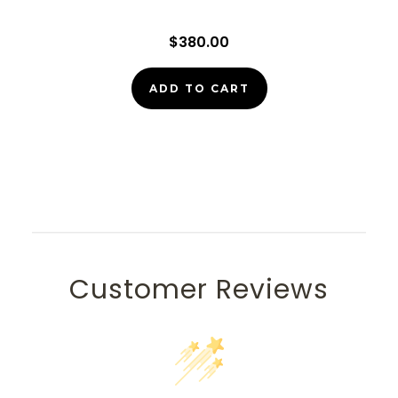
$380.00
ADD TO CART
Customer Reviews