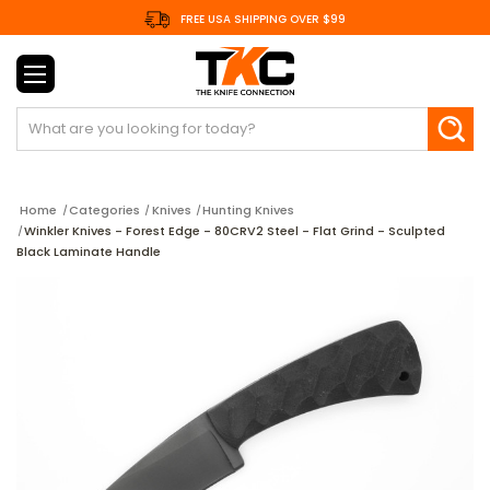
FREE USA SHIPPING OVER $99
Search
Home
Categories
Knives
Hunting Knives
Winkler Knives - Forest Edge - 80CRV2 Steel - Flat Grind - Sculpted
Black Laminate Handle