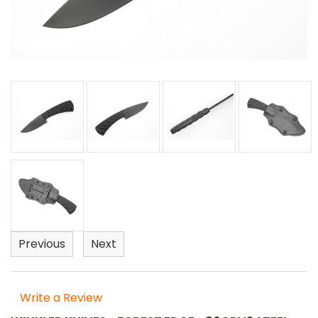
Previous
Next
Write a Review