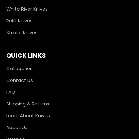
White River Knives
Reiff Knives
Stroup Knives
QUICK LINKS
Categories
Contact Us
FAQ
Shipping & Returns
Learn About Knives
About Us