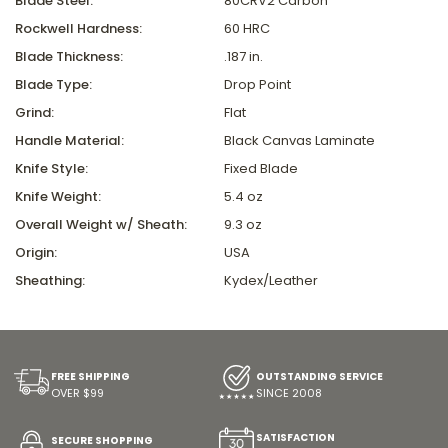
Blade Steel:
80CRV2 Carbon
Rockwell Hardness:
60 HRC
Blade Thickness:
.187 in.
Blade Type:
Drop Point
Grind:
Flat
Handle Material:
Black Canvas Laminate
Knife Style:
Fixed Blade
Knife Weight:
5.4 oz
Overall Weight w/ Sheath:
9.3 oz
Origin:
USA
Sheathing:
Kydex/Leather
FREE SHIPPING
OUTSTANDING SERVICE
OVER $99
SINCE 2008
SATISFACTION
SECURE SHOPPING