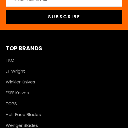
Address
TOP BRANDS
TKC
LT Wright
Winkler Knives
ESEE Knives
TOPS
Half Face Blades
Wenger Blades