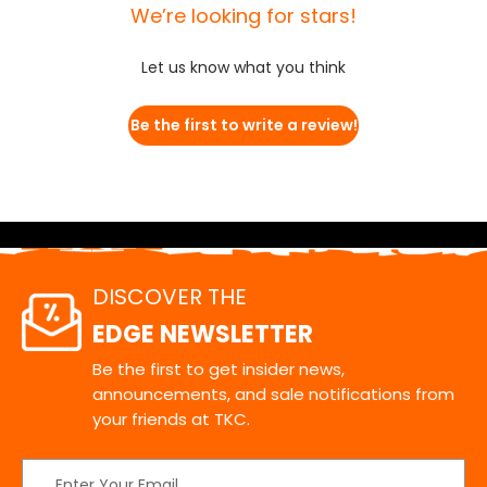
We’re looking for stars!
Let us know what you think
Be the first to write a review!
DISCOVER THE
EDGE NEWSLETTER
Be the first to get insider news,
announcements, and sale notifications from
your friends at TKC.
Email