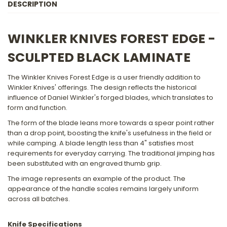
DESCRIPTION
BLACK
BLACK
LAMINATE
LAMINATE
HANDLE
HANDLE
WINKLER KNIVES FOREST EDGE -
SCULPTED BLACK LAMINATE
The Winkler Knives Forest Edge is a user friendly addition to
Winkler Knives' offerings. The design reflects the historical
influence of Daniel Winkler's forged blades, which translates to
form and function.
The form of the blade leans more towards a spear point rather
than a drop point, boosting the knife's usefulness in the field or
while camping. A blade length less than 4" satisfies most
requirements for everyday carrying. The traditional jimping has
been substituted with an engraved thumb grip.
The image represents an example of the product. The
appearance of the handle scales remains largely uniform
across all batches.
Knife Specifications