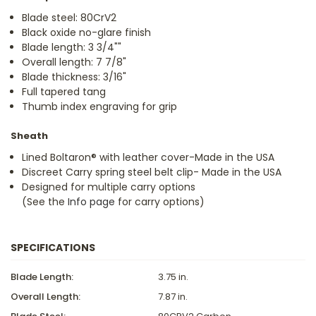
Blade steel: 80CrV2
Black oxide no-glare finish
Blade length: 3 3/4""
Overall length: 7 7/8"
Blade thickness: 3/16"
Full tapered tang
Thumb index engraving for grip
Sheath
Lined Boltaron® with leather cover-Made in the USA
Discreet Carry spring steel belt clip- Made in the USA
Designed for multiple carry options
(See the
Info page
for carry options)
SPECIFICATIONS
Blade Length:
3.75 in.
Overall Length:
7.87 in.