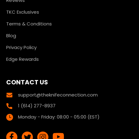
Reviews
TKC Exclusives
Terms & Conditions
Blog
Privacy Policy
Edge Rewards
CONTACT US
support@theknifeconnection.com
1 (614) 277-8937
Monday - Friday: 08:00 - 05:00 (EST)