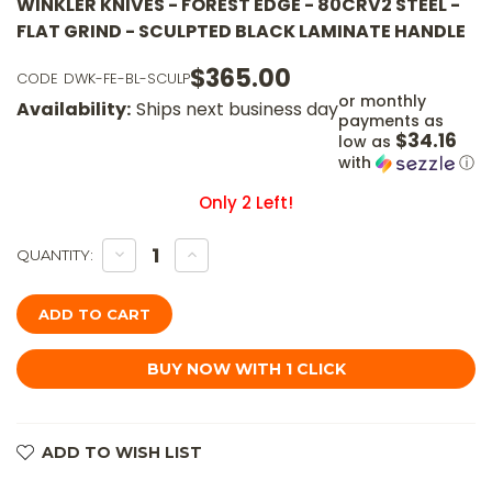
WINKLER KNIVES - FOREST EDGE - 80CRV2 STEEL -
FLAT GRIND - SCULPTED BLACK LAMINATE HANDLE
$365.00
CODE
DWK-FE-BL-SCULP
or monthly
Availability:
Ships next business day
payments as
$34.16
low as
with
ⓘ
Only
2
Left!
DECREASE
INCREASE
QUANTITY:
QUANTITY
QUANTITY
OF
OF
WINKLER
WINKLER
KNIVES
KNIVES
-
-
FOREST
FOREST
EDGE
EDGE
-
-
80CRV2
80CRV2
STEEL
STEEL
-
-
FLAT
FLAT
ADD TO WISH LIST
GRIND
GRIND
-
-
SCULPTED
SCULPTED