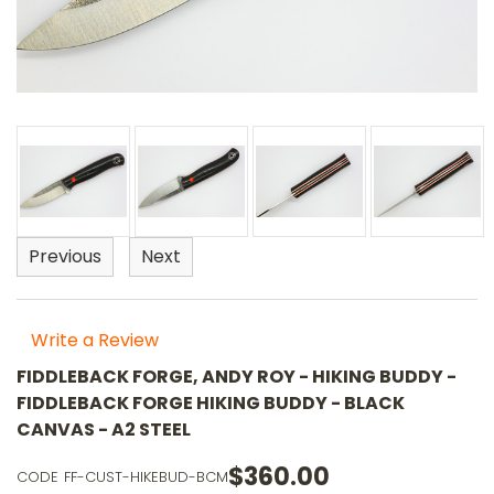
Previous
Next
Write a Review
FIDDLEBACK FORGE, ANDY ROY - HIKING BUDDY -
FIDDLEBACK FORGE HIKING BUDDY - BLACK
CANVAS - A2 STEEL
$360.00
CODE
FF-CUST-HIKEBUD-BCM