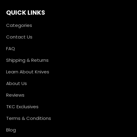
QUICK LINKS
Categories
Contact Us
FAQ
Shipping & Returns
Learn About Knives
About Us
Reviews
TKC Exclusives
Terms & Conditions
Blog