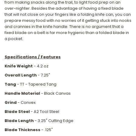
from making snacks along the trail, to light food prep on an
over-nighter. Besides the advantage of having a fixed blade
that will not close on your fingers like a folding knife can, you can
prepare messy food with no worries of it getting stuck into nooks
and crannies in the knife handle. There is no argument that a
fixed blade on a belt is far more hygienic than a folded blade in
a pocket.
Specifications / Features
Knife Weight
- 4.2 oz
Overall Length
- 7.25"
Tang
- TT - Tapered Tang
Handle Material
- Black Canvas
Grind
- Convex
Blade Steel
- A2 Tool Steel
Blade Length
- 3.25" Cutting Edge
Blade Thickness
- .125"