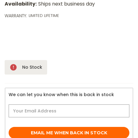
o
Availability:
Ships next business day
m
p
WARRANTY:
LIMITED LIFETIME
a
l
a
$
wi
ⓘ
Only
No Stock
Left!
We can let you know when this is back in stock
EMAIL ME WHEN BACK IN STOCK