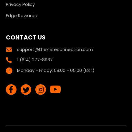
Privacy Policy
Edge Rewards
CONTACT US
support@theknifeconnection.com
1 (614) 277-8937
Monday - Friday: 08:00 - 05:00 (EST)