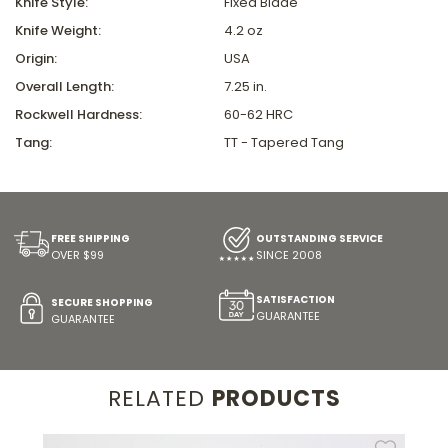
Knife Style:
Fixed Blade
Knife Weight:
4.2 oz
Origin:
USA
Overall Length:
7.25 in.
Rockwell Hardness:
60-62 HRC
Tang:
TT - Tapered Tang
FREE SHIPPING
OUTSTANDING SERVICE
OVER $99
SINCE 2008
SATISFACTION
SECURE SHOPPING
GUARANTEE
GUARANTEE
RELATED
PRODUCTS