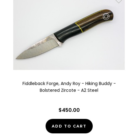
Fiddleback Forge, Andy Roy - Hiking Buddy -
Bolstered Zircote - A2 Steel
$450.00
ADD TO CART