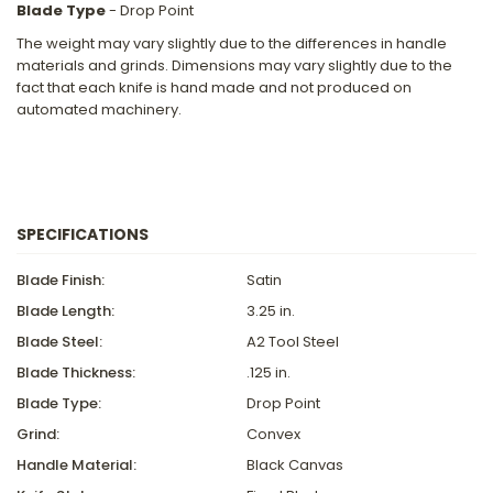
Blade Type
- Drop Point
The weight may vary slightly due to the differences in handle
materials and grinds. Dimensions may vary slightly due to the
fact that each knife is hand made and not produced on
automated machinery.
SPECIFICATIONS
Blade Finish:
Satin
Blade Length:
3.25 in.
Blade Steel:
A2 Tool Steel
Blade Thickness:
.125 in.
Blade Type:
Drop Point
Grind:
Convex
Handle Material:
Black Canvas