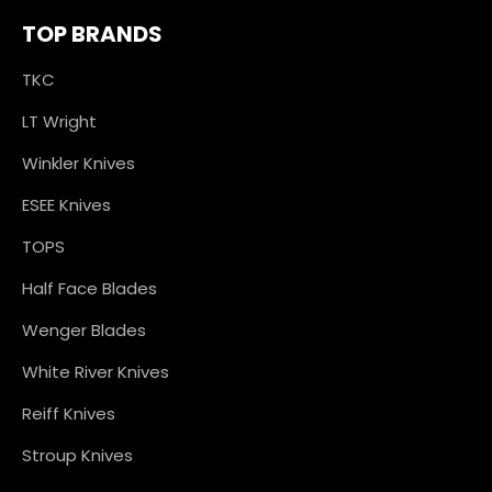
TOP BRANDS
TKC
LT Wright
Winkler Knives
ESEE Knives
TOPS
Half Face Blades
Wenger Blades
White River Knives
Reiff Knives
Stroup Knives