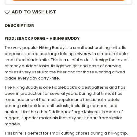
ADD TO WISH LIST
DESCRIPTION
FIDDLEBACK FORGE - HIKING BUDDY
The very popular Hiking Buddy is a small bushcrafting knife. Its
purpose is to replace large folding knives with a more reliable
small fixed blade knife. This is a useful no frills design that excels
at many outdoor tasks. Its light weight and ease of carrying
makes it very useful to the hiker and for those wanting a fixed
blade every day carry knife.
The Hiking Buddy is one Fiddleback’s oldest patterns and has
been in production for several years. During that time, it has
remained one of the most popular and functional models
among avid outdoor enthusiasts, including campers and
hunters. Like the other Fiddleback Forge Knives, it is made of
rugged, superior materials that truly set it apart from similar
models.
This knife is perfect for small cutting chores during a hiking trip,