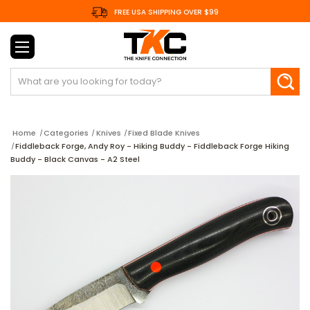
FREE USA SHIPPING OVER $99
Search
Home
Categories
Knives
Fixed Blade Knives
Fiddleback Forge, Andy Roy - Hiking Buddy - Fiddleback Forge Hiking
Buddy - Black Canvas - A2 Steel