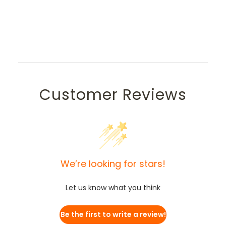
Customer Reviews
We’re looking for stars!
Let us know what you think
Be the first to write a review!