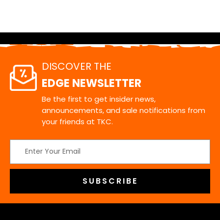
DISCOVER THE
EDGE NEWSLETTER
Be the first to get insider news,
announcements, and sale notifications from
your friends at TKC.
Email
Address