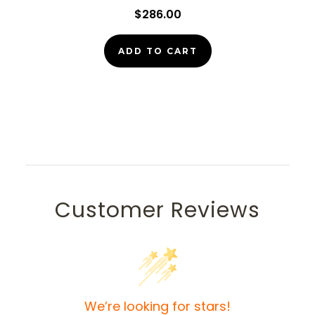
$286.00
ADD TO CART
Customer Reviews
We’re looking for stars!