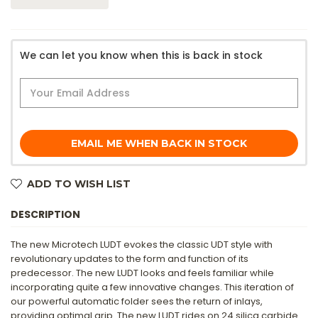
We can let you know when this is back in stock
EMAIL ME WHEN BACK IN STOCK
ADD TO WISH LIST
DESCRIPTION
The new Microtech LUDT evokes the classic UDT style with
revolutionary updates to the form and function of its
predecessor. The new LUDT looks and feels familiar while
incorporating quite a few innovative changes. This iteration of
our powerful automatic folder sees the return of inlays,
providing optimal grip. The new LUDT rides on 24 silica carbide