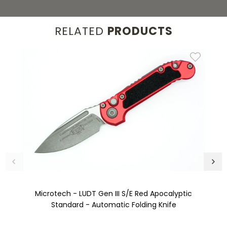
RELATED
PRODUCTS
Microtech - LUDT Gen III S/E Red Apocalyptic
Standard - Automatic Folding Knife