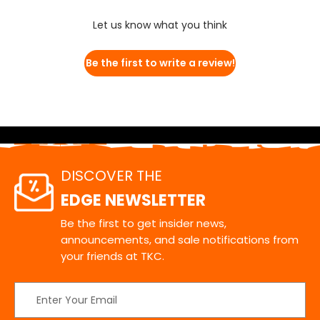
Let us know what you think
Be the first to write a review!
DISCOVER THE
EDGE NEWSLETTER
Be the first to get insider news,
announcements, and sale notifications from
your friends at TKC.
Email
Address