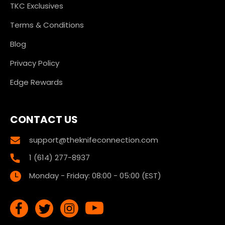
TKC Exclusives
Terms & Conditions
Blog
Privacy Policy
Edge Rewards
CONTACT US
support@theknifeconnection.com
1 (614) 277-8937
Monday - Friday: 08:00 - 05:00 (EST)