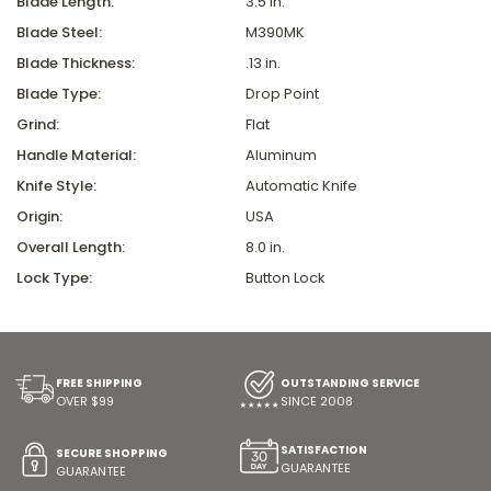
Blade Length:
3.5 in.
Blade Steel:
M390MK
Blade Thickness:
.13 in.
Blade Type:
Drop Point
Grind:
Flat
Handle Material:
Aluminum
Knife Style:
Automatic Knife
Origin:
USA
Overall Length:
8.0 in.
Lock Type:
Button Lock
FREE SHIPPING
OUTSTANDING SERVICE
OVER $99
SINCE 2008
SATISFACTION
SECURE SHOPPING
GUARANTEE
GUARANTEE