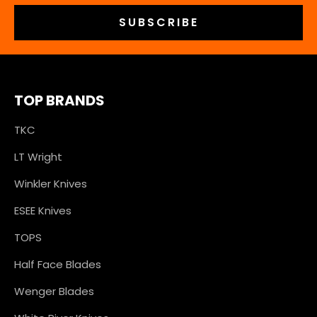
TOP BRANDS
TKC
LT Wright
Winkler Knives
ESEE Knives
TOPS
Half Face Blades
Wenger Blades