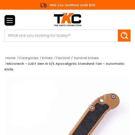
FREE USA SHIPPING OVER $99
Search
Home
Categories
Knives
Tactical / Survival Knives
Microtech - LUDT Gen III S/E Apocalyptic Standard Tan - Automatic
Knife