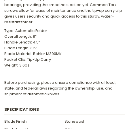
bearings, providing the smoothest action yet. Common Torx
screws allow for ease of maintenance and the tip-up carry clip
gives users security and quick access to this sturdy, water-
resistant folder.
Type: Automatic Folder
Overall Length: 8”
Handle Length: 4.5”
Blade Length: 3.5”
Blade Material: Bohler M390MK
Pocket Clip: Tip-Up Carry
Weight: 3.6oz
Before purchasing, please ensure compliance with all local,
state, and federal laws regarding the ownership, use, and
shipment of automatic knives.
SPECIFICATIONS
Blade Finish:
Stonewash