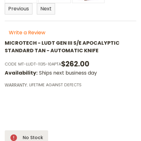
Previous
Next
Write a Review
MICROTECH - LUDT GEN III S/E APOCALYPTIC
STANDARD TAN - AUTOMATIC KNIFE
$262.00
CODE
MT-LUDT-1135-10APTA
o
Availability:
Ships next business day
m
p
WARRANTY:
LIFETIME AGAINST DEFECTS
a
l
a
$
wi
ⓘ
Only
No Stock
Left!