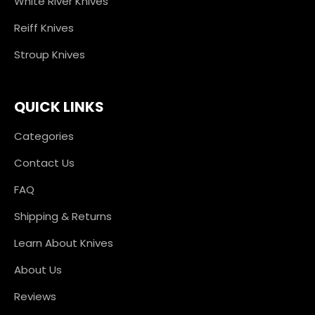
White River Knives
Reiff Knives
Stroup Knives
QUICK LINKS
Categories
Contact Us
FAQ
Shipping & Returns
Learn About Knives
About Us
Reviews