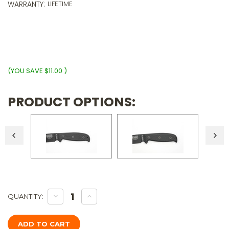
5
WARRANTY:
LIFETIME
p
o
$
wi
ⓘ
(YOU SAVE
$11.00
)
PRODUCT OPTIONS:
Only
DECREASE
INCREASE
QUANTITY:
QUANTITY
QUANTITY
Left!
OF
OF
TKC:
TKC:
EXTENDED
EXTENDED