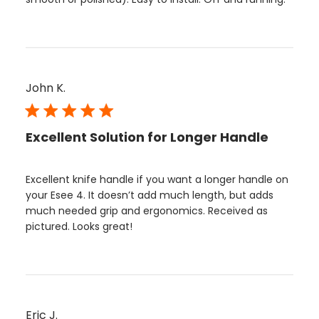
John K.
Excellent Solution for Longer Handle
Excellent knife handle if you want a longer handle on
your Esee 4. It doesn’t add much length, but adds
much needed grip and ergonomics. Received as
pictured. Looks great!
Eric J.