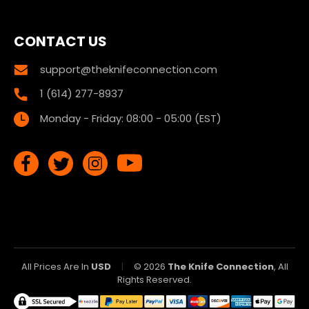
CONTACT US
support@theknifeconnection.com
1 (614) 277-8937
Monday - Friday: 08:00 - 05:00 (EST)
All Prices Are In
USD
|
© 2026
The Knife Connection
, All
Rights Reserved.