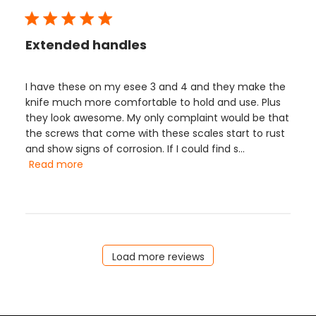
Extended handles
I have these on my esee 3 and 4 and they make the
knife much more comfortable to hold and use. Plus
they look awesome. My only complaint would be that
the screws that come with these scales start to rust
and show signs of corrosion. If I could find s...
Read more
Load more reviews