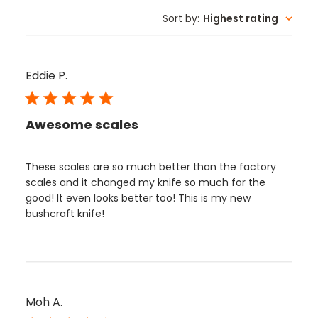
Sort by
:
Highest rating
Eddie P.
Awesome scales
These scales are so much better than the factory
scales and it changed my knife so much for the
good! It even looks better too! This is my new
bushcraft knife!
Moh A.