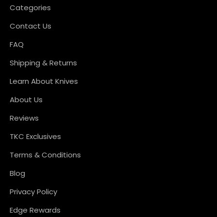
Categories
Contact Us
FAQ
Shipping & Returns
Learn About Knives
About Us
Reviews
TKC Exclusives
Terms & Conditions
Blog
Privacy Policy
Edge Rewards