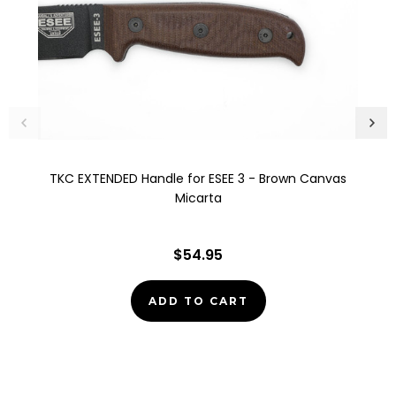
TKC EXTENDED Handle for ESEE 3 - Brown Canvas
Micarta
$54.95
ADD TO CART