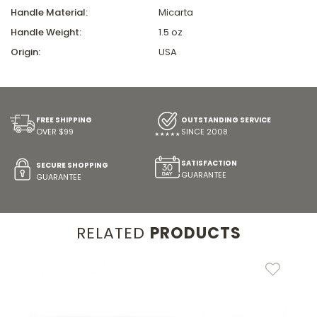
Handle Material:
Micarta
Handle Weight:
1.5 oz
Origin:
USA
FREE SHIPPING
OUTSTANDING SERVICE
OVER $99
SINCE 2008
SATISFACTION
SECURE SHOPPING
GUARANTEE
GUARANTEE
RELATED
PRODUCTS