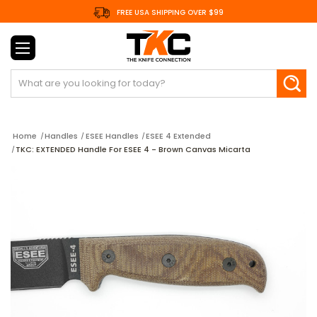
FREE USA SHIPPING OVER $99
Search
Home
Handles
ESEE Handles
ESEE 4 Extended
TKC: EXTENDED Handle For ESEE 4 - Brown Canvas Micarta