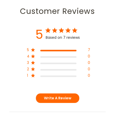
Customer Reviews
5
Based on 7 reviews
5
7
4
0
3
0
2
0
1
0
Write A Review