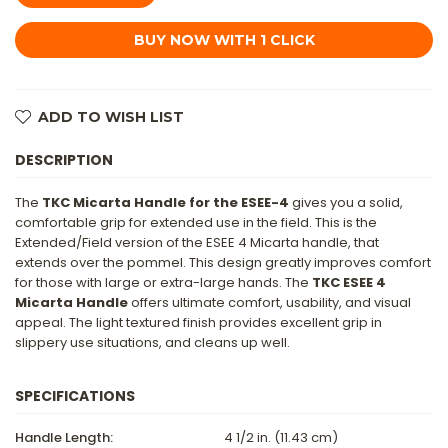
HANDLE
HANDLE
FOR
FOR
ESEE
ESEE
4
4
-
-
BROWN
BROWN
CANVAS
CANVAS
MICARTA
MICARTA
ADD TO WISH LIST
DESCRIPTION
The
TKC Micarta Handle for the ESEE-4
gives you a solid,
comfortable grip for extended use in the field. This is the
Extended/Field version of the ESEE 4 Micarta handle, that
extends over the pommel. This design greatly improves comfort
for those with large or extra-large hands. The
TKC ESEE 4
Micarta Handle
offers ultimate comfort, usability, and visual
appeal. The light textured finish provides excellent grip in
slippery use situations, and cleans up well.
SPECIFICATIONS
Handle Length:
4 1/2 in. (11.43 cm)