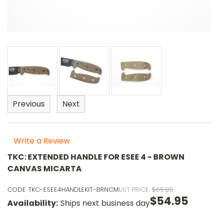
Previous
Next
Write a Review
TKC: EXTENDED HANDLE FOR ESEE 4 - BROWN
CANVAS MICARTA
CODE
TKC-ESEE4HANDLEKIT-BRNCM
LIST PRICE:
$65.95
$54.95
Availability:
Ships next business day
o