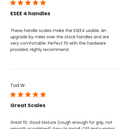
ESEE 4 handles
These handle scales make the ESEE4 usable. An
upgrade by miles over the stock handles and are
very comfortable. Perfect fit with the hardware
provided. Highly recommend
Tod W.
Great Scales
Great fit. Good texture (rough enough for grip, not
smooth or polished). Easy to install. Off and running.