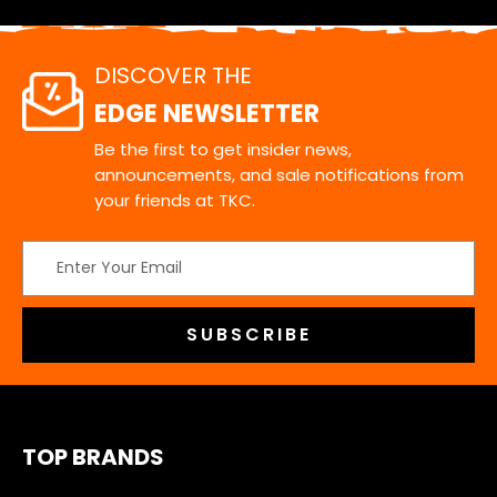
DISCOVER THE
EDGE NEWSLETTER
Be the first to get insider news,
announcements, and sale notifications from
your friends at TKC.
Email
Address
TOP BRANDS