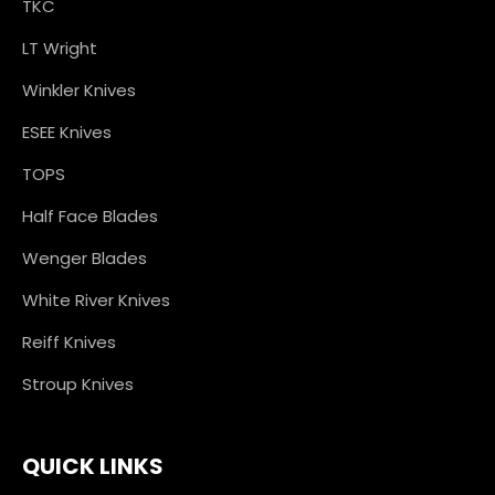
TKC
LT Wright
Winkler Knives
ESEE Knives
TOPS
Half Face Blades
Wenger Blades
White River Knives
Reiff Knives
Stroup Knives
QUICK LINKS